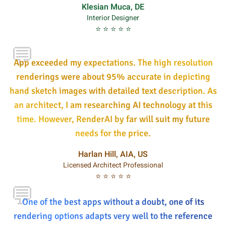
Klesian Muca, DE
Interior Designer
⭐ ⭐ ⭐ ⭐ ⭐
💬
App exceeded my expectations. The high resolution
renderings were about 95% accurate in depicting
hand sketch images with detailed text description. As
an architect, I am researching AI technology at this
time. However, RenderAI by far will suit my future
needs for the price.
Harlan Hill, AIA, US
Licensed Architect Professional
⭐ ⭐ ⭐ ⭐ ⭐
💬
One of the best apps without a doubt, one of its
rendering options adapts very well to the reference