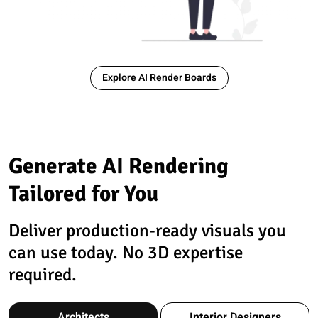
Explore AI Render Boards
Generate AI Rendering
Tailored for You
Deliver production-ready visuals you
can use today. No 3D expertise
required.
Architects
Interior Designers