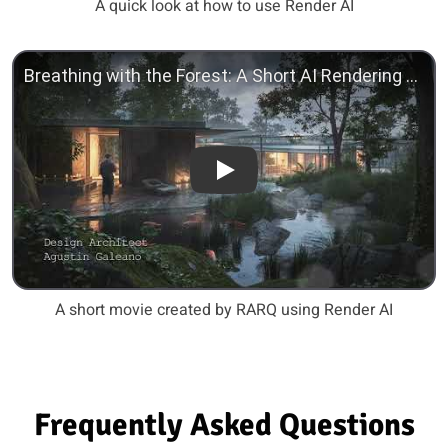
A quick look at how to use Render AI
Play
A short movie created by RARQ using Render AI
Frequently Asked Questions