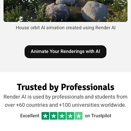
House orbit AI aimation created using Render AI
Animate Your Renderings with AI
Trusted by Professionals
Render AI is used by professionals and students from
over +60 countries and +100 universities worldwide.
Excellent
on Trustpilot