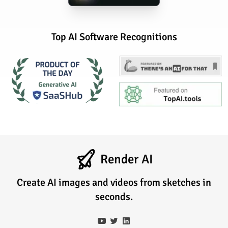
Top AI Software Recognitions
Render AI
Create AI images and videos from sketches in
seconds.