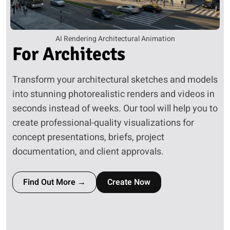
AI Rendering Architectural Animation
For
Architects
Transform your architectural sketches and models
into stunning photorealistic renders and videos in
seconds instead of weeks. Our tool will help you to
create professional-quality visualizations for
concept presentations, briefs, project
documentation, and client approvals.
Find Out More →
Create Now