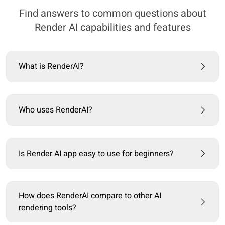
Find answers to common questions about
Render AI capabilities and features
What is RenderAI?
Who uses RenderAI?
Is Render AI app easy to use for beginners?
How does RenderAI compare to other AI
rendering tools?