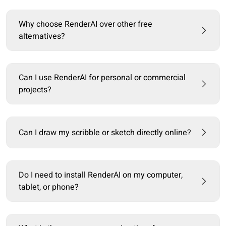
Why choose RenderAI over other free
alternatives?
Can I use RenderAI for personal or commercial
projects?
Can I draw my scribble or sketch directly online?
Do I need to install RenderAI on my computer,
tablet, or phone?