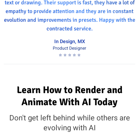
text or drawing. Their support is fast, they have a lot of
empathy to provide attention and they are in constant
evolution and improvements in presets. Happy with the
contracted service.
In Design, MX
Product Designer
⭐ ⭐ ⭐ ⭐ ⭐
Learn How to Render and
Animate With AI Today
Don't get left behind while others are
evolving with AI