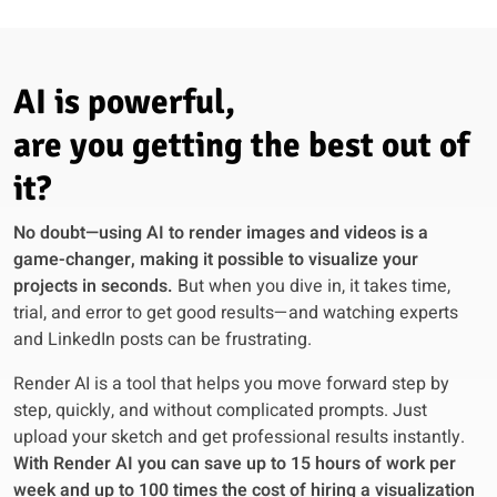
AI is powerful,
are you getting the best out of
it?
No doubt—using AI to render images and videos is a
game-changer, making it possible to visualize your
projects in seconds.
But when you dive in, it takes time,
trial, and error to get good results—and watching experts
and LinkedIn posts can be frustrating.
Render AI is a tool that helps you move forward step by
step, quickly, and without complicated prompts. Just
upload your sketch and get professional results instantly.
With Render AI you can save up to 15 hours of work per
week and up to 100 times the cost of hiring a visualization