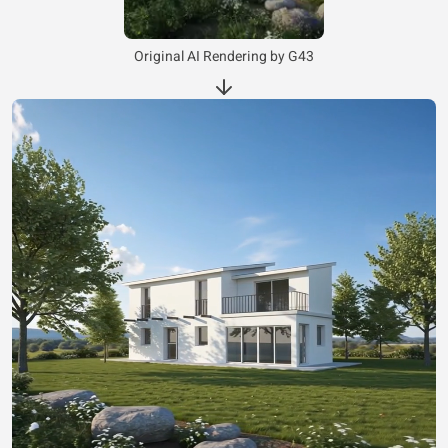
Original AI Rendering by G43