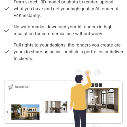
From sketch, 3D model or photo to render: upload
what you have and get your high-quality AI render at
+4K instantly.
No watermarks: download your AI renders in high
resolution for commercial use without worry.
Full rights to your designs: the renders you create are
yours to share on social, publish in portfolios or deliver
to clients.