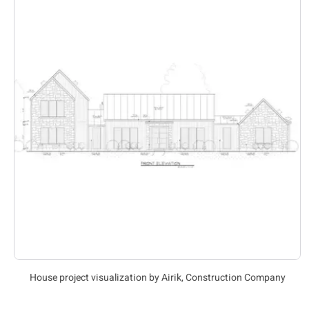
House project visualization by Airik, Construction Company