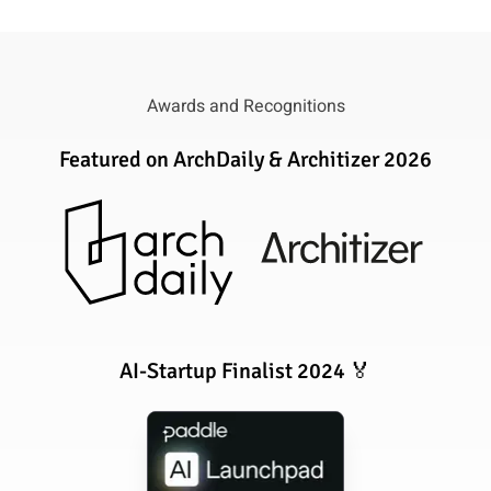
Awards and Recognitions
Featured on ArchDaily & Architizer 2026
AI-Startup Finalist 2024 🏅