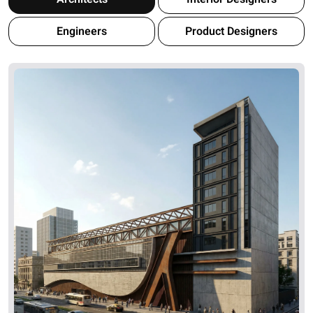
Engineers
Product Designers