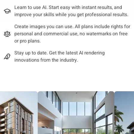
Learn to use AI. Start easy with instant results, and
improve your skills while you get professional results.
Create images you can use. All plans include rights for
personal and commercial use, no watermarks on free
or pro plans.
Stay up to date. Get the latest AI rendering
innovations from the industry.