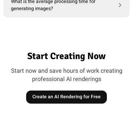
What is the average processing time for
generating images?
Start Creating Now
Start now and save hours of work creating
professional AI renderings
Create an AI Rendering for Free