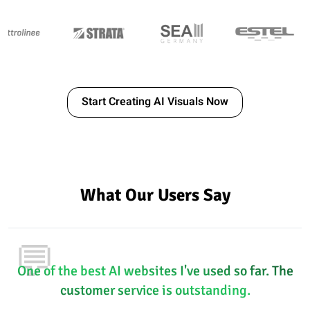
Start Creating AI Visuals Now
What Our Users Say
💬
One of the best AI websites I've used so far. The
customer service is outstanding.