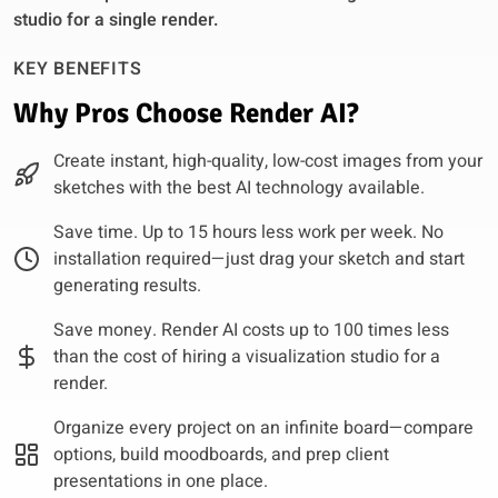
studio for a single render.
KEY BENEFITS
Why Pros Choose Render AI?
Create instant, high-quality, low-cost images from your
sketches with the best AI technology available.
Save time. Up to 15 hours less work per week. No
installation required—just drag your sketch and start
generating results.
Save money. Render AI costs up to 100 times less
than the cost of hiring a visualization studio for a
render.
Organize every project on an infinite board—compare
options, build moodboards, and prep client
presentations in one place.