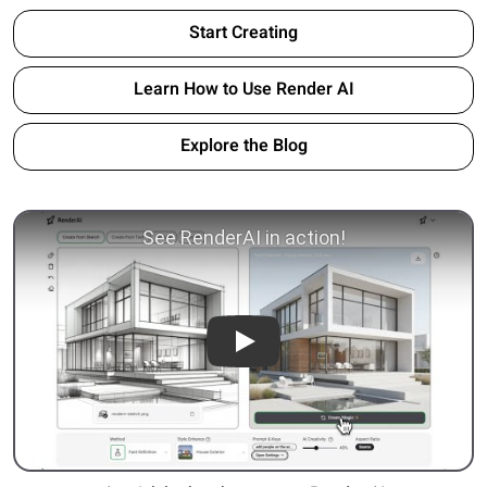
Start Creating
Learn How to Use Render AI
Explore the Blog
Play