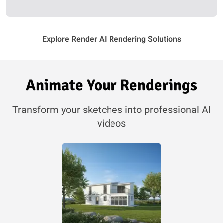
Explore Render AI Rendering Solutions
Animate Your Renderings
Transform your sketches into professional AI
videos