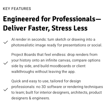
KEY FEATURES
Engineered for Professionals—
Deliver Faster, Stress Less
AI render in seconds: turn sketch or drawing into a
photorealistic image ready for presentations or social.
Project Boards that feel endless: drop renders from
your history onto an infinite canvas, compare options
side by side, and build moodboards or client
walkthroughs without leaving the app.
Quick and easy to use, tailored for design
professionals: no 3D software or rendering techniques
to learn; built for interior designers, architects, product
designers & engineers.