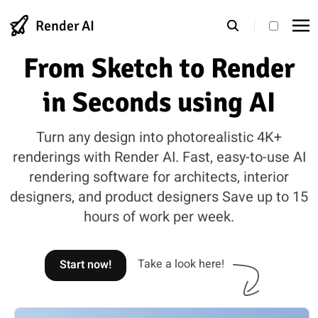
Render AI
theme s
From Sketch to Render
in Seconds using AI
Turn any design into photorealistic 4K+
renderings with Render AI. Fast, easy-to-use AI
rendering software for architects, interior
designers, and product designers Save up to 15
hours of work per week.
Take a look here!
Start now!