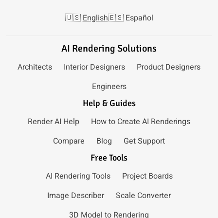
🇺🇸
English
🇪🇸
Español
AI Rendering Solutions
Architects
Interior Designers
Product Designers
Engineers
Help & Guides
Render AI Help
How to Create AI Renderings
Compare
Blog
Get Support
Free Tools
AI Rendering Tools
Project Boards
Image Describer
Scale Converter
3D Model to Rendering