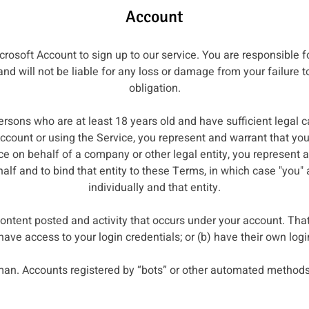
Account
rosoft Account to sign up to our service. You are responsible f
d will not be liable for any loss or damage from your failure t
obligation.
ersons who are at least 18 years old and have sufficient legal ca
count or using the Service, you represent and warrant that yo
ce on behalf of a company or other legal entity, you represent a
half and to bind that entity to these Terms, in which case "you" 
individually and that entity.
 content posted and activity that occurs under your account. Tha
 have access to your login credentials; or (b) have their own log
an. Accounts registered by “bots” or other automated methods 