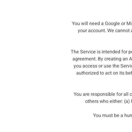
You will need a Google or Mic
your account. We cannot an
The Service is intended for p
agreement. By creating an Ac
you access or use the Servi
authorized to act on its be
You are responsible for all
others who either: (a)
You must be a hum