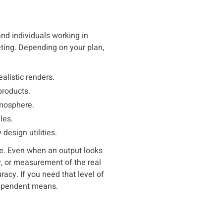
and individuals working in
keting. Depending on your plan,
alistic renders.
products.
tmosphere.
les.
esign utilities.
nce. Even when an output looks
ey, or measurement of the real
uracy. If you need that level of
dependent means.