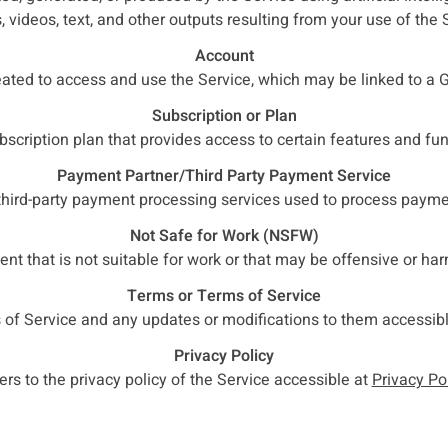
 videos, text, and other outputs resulting from your use of the 
Account
eated to access and use the Service, which may be linked to a 
Subscription or Plan
ubscription plan that provides access to certain features and func
Payment Partner/Third Party Payment Service
 third-party payment processing services used to process payme
Not Safe for Work (NSFW)
ent that is not suitable for work or that may be offensive or har
Terms or Terms of Service
 of Service and any updates or modifications to them accessib
Privacy Policy
ers to the privacy policy of the Service accessible at
Privacy Po