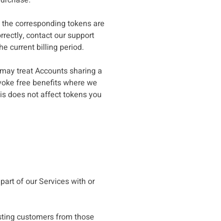
purchase.
s, the corresponding tokens are
rectly, contact our support
e current billing period.
e may treat Accounts sharing a
evoke free benefits where we
is does not affect tokens you
part of our Services with or
xisting customers from those