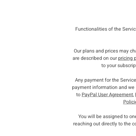
Functionalities of the Servi
Our plans and prices may ch
are described on our
pricing 
to your subscrip
Any payment for the Service
payment information and we a
to
PayPal User Agreement
,
Polic
You will be assigned to o
reaching out directly to the