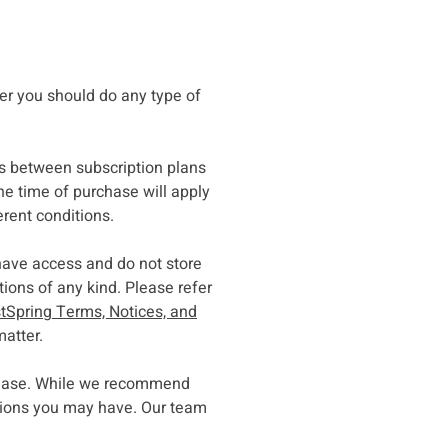
ser you should do any type of
s between subscription plans
he time of purchase will apply
erent conditions.
have access and do not store
ons of any kind. Please refer
tSpring Terms, Notices, and
matter.
rchase. While we recommend
stions you may have. Our team