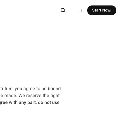
Start Now!
theme switcher
 future, you agree to be bound
be made. We reserve the right
gree with any part, do not use