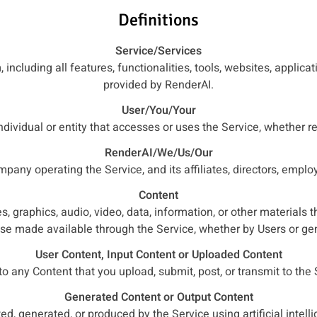
Definitions
Service/Services
 including all features, functionalities, tools, websites, applica
provided by RenderAI.
User/You/Your
ndividual or entity that accesses or uses the Service, whether re
RenderAI/We/Us/Our
pany operating the Service, and its affiliates, directors, empl
Content
s, graphics, audio, video, data, information, or other materials 
ise made available through the Service, whether by Users or ge
User Content, Input Content or Uploaded Content
to any Content that you upload, submit, post, or transmit to the 
Generated Content or Output Content
ed, generated, or produced by the Service using artificial intell