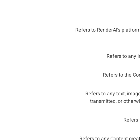
Refers to RenderAI's platform,
Refers to any i
Refers to the Com
Refers to any text, image
transmitted, or otherw
Refers 
Refers to any Content creat