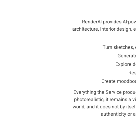
RenderAI provides AI-powe
architecture, interior design,
Turn sketches, 
Generate
Explore d
Res
Create moodboar
Everything the Service produc
photorealistic, it remains a 
world, and it does not by itsel
authenticity or