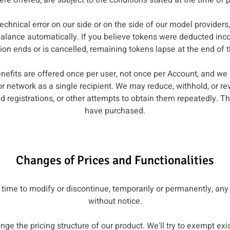
ere offered, are subject to the conditions stated at the time of 
 technical error on our side or on the side of our model provider
balance automatically. If you believe tokens were deducted incor
n ends or is cancelled, remaining tokens lapse at the end of th
enefits are offered once per user, not once per Account, and w
or network as a single recipient. We may reduce, withhold, or r
d registrations, or other attempts to obtain them repeatedly. Th
have purchased.
Changes of Prices and Functionalities
 time to modify or discontinue, temporarily or permanently, any 
without notice.
nge the pricing structure of our product. We'll try to exempt e