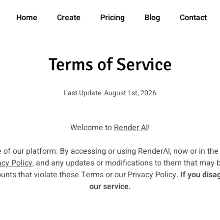
Home
Create
Pricing
Blog
Contact
Terms of Service
Last Update: August 1st, 2026
Welcome to
Render AI
!
f our platform. By accessing or using RenderAI, now or in the
acy Policy
, and any updates or modifications to them that may 
unts that violate these Terms or our Privacy Policy.
If you disa
our service.