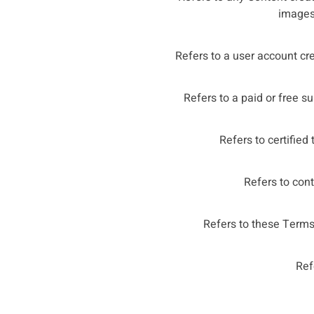
images,
Refers to a user account cr
Refers to a paid or free s
Refers to certified
Refers to cont
Refers to these Terms
Ref