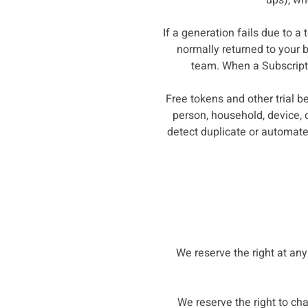
ups), wh
If a generation fails due to a
normally returned to your 
team. When a Subscriptio
Free tokens and other trial b
person, household, device, 
detect duplicate or automate
We reserve the right at any
We reserve the right to cha