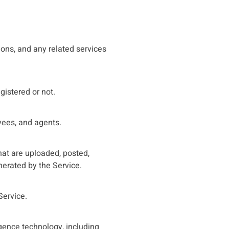
tions, and any related services
gistered or not.
oyees, and agents.
that are uploaded, posted,
nerated by the Service.
Service.
igence technology, including