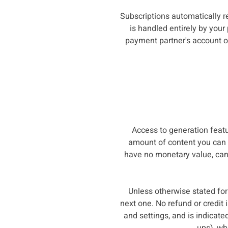
Subscriptions automatically r
is handled entirely by your
payment partner's account or
Access to generation fea
amount of content you can g
have no monetary value, cann
Unless otherwise stated for 
next one. No refund or credit
and settings, and is indicat