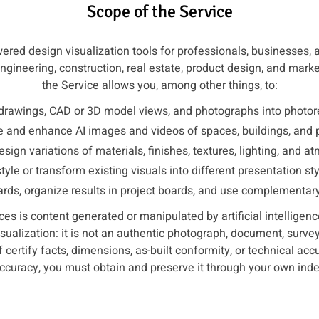
Scope of the Service
red design visualization tools for professionals, businesses, 
 engineering, construction, real estate, product design, and mar
the Service allows you, among other things, to:
drawings, CAD or 3D model views, and photographs into photore
 and enhance AI images and videos of spaces, buildings, and 
esign variations of materials, finishes, textures, lighting, and a
tyle or transform existing visuals into different presentation sty
ds, organize results in project boards, and use complementary d
es is content generated or manipulated by artificial intellige
visualization: it is not an authentic photograph, document, surv
f certify facts, dimensions, as-built conformity, or technical acc
 accuracy, you must obtain and preserve it through your own in