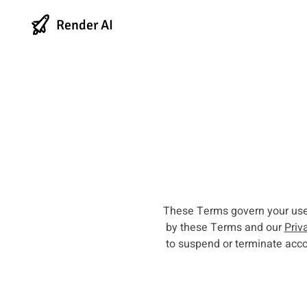
Render AI
These Terms govern your use o
by these Terms and our
Priv
to suspend or terminate acco