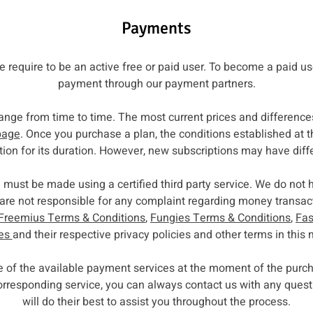
Payments
ce require to be an active free or paid user. To become a paid u
payment through our payment partners.
ange from time to time. The most current prices and difference
page
. Once you purchase a plan, the conditions established at t
tion for its duration. However, new subscriptions may have diff
 must be made using a certified third party service. We do not 
re not responsible for any complaint regarding money transacti
Freemius Terms & Conditions
,
Fungies Terms & Conditions
,
Fas
ies
and their respective privacy policies and other terms in this 
ne of the available payment services at the moment of the pu
 corresponding service, you can always contact us with any que
will do their best to assist you throughout the process.