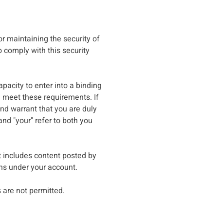
or maintaining the security of
o comply with this security
pacity to enter into a binding
u meet these requirements. If
nd warrant that you are duly
and "your" refer to both you
t includes content posted by
ins under your account.
are not permitted.