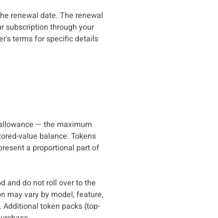
 the renewal date. The renewal
ur subscription through your
's terms for specific details
e allowance — the maximum
stored-value balance. Tokens
resent a proportional part of
d and do not roll over to the
on may vary by model, feature,
 Additional token packs (top-