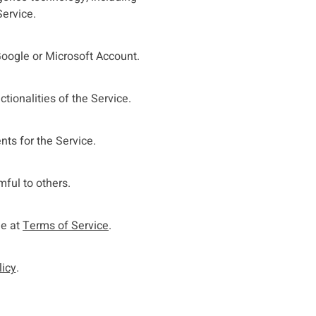
Service.
Google or Microsoft Account.
tionalities of the Service.
nts for the Service.
mful to others.
le at
Terms of Service
.
licy
.