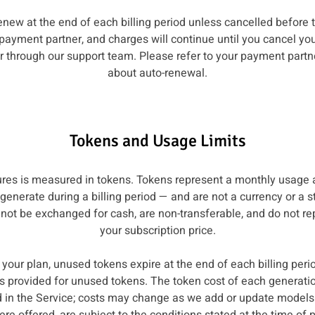
enew at the end of each billing period unless cancelled before
 payment partner, and charges will continue until you cancel yo
 through our support team. Please refer to your payment partner
about auto-renewal.
Tokens and Usage Limits
tures is measured in tokens. Tokens represent a monthly usag
enerate during a billing period — and are not a currency or a 
ot be exchanged for cash, are non-transferable, and do not rep
your subscription price.
your plan, unused tokens expire at the end of each billing perio
 is provided for unused tokens. The token cost of each generati
ed in the Service; costs may change as we add or update models.