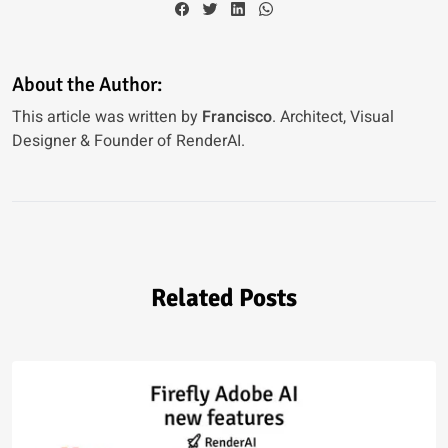
About the Author:
This article was written by
Francisco
. Architect, Visual
Designer & Founder of RenderAI.
Related Posts