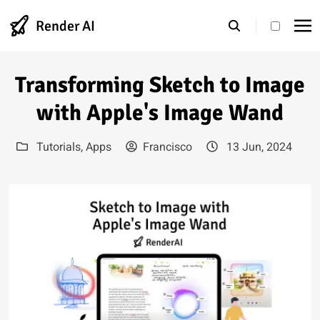
Render AI
theme s
Transforming Sketch to Image
with Apple's Image Wand
Tutorials
,
Apps
Francisco
13 Jun, 2024