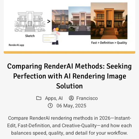
Read article: Comparing Render
Comparing RenderAI Methods: Seeking
Perfection with AI Rendering Image
Solution
Apps
,
AI
Francisco
06 May, 2025
Compare RenderAI rendering methods in 2026—Instant-
Edit, Fast-Definition, and Creative-Quality—and how each
balances speed, quality, and detail for your workflow.