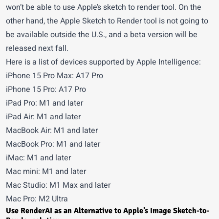
won’t be able to use Apple’s sketch to render tool. On the
other hand, the Apple Sketch to Render tool is not going to
be available outside the U.S., and a beta version will be
released next fall.
Here is a list of devices supported by Apple Intelligence:
iPhone 15 Pro Max: A17 Pro
iPhone 15 Pro: A17 Pro
iPad Pro: M1 and later
iPad Air: M1 and later
MacBook Air: M1 and later
MacBook Pro: M1 and later
iMac: M1 and later
Mac mini: M1 and later
Mac Studio: M1 Max and later
Mac Pro: M2 Ultra
Use RenderAI as an Alternative to Apple’s Image Sketch-to-