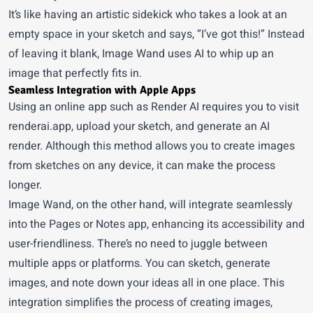
It’s like having an artistic sidekick who takes a look at an
empty space in your sketch and says, “I’ve got this!” Instead
of leaving it blank, Image Wand uses AI to whip up an
image that perfectly fits in.
Seamless Integration with Apple Apps
Using an online app such as
Render AI
requires you to visit
renderai.app, upload your sketch, and generate an AI
render. Although this method allows you to create images
from sketches on any device, it can make the process
longer.
Image Wand, on the other hand, will integrate seamlessly
into the Pages or Notes app, enhancing its accessibility and
user-friendliness. There’s no need to juggle between
multiple apps or platforms. You can sketch, generate
images, and note down your ideas all in one place. This
integration simplifies the process of creating images,