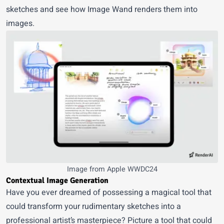
sketches and see how Image Wand renders them into
images.
Image from Apple WWDC24
Contextual Image Generation
Have you ever dreamed of possessing a magical tool that
could transform your rudimentary sketches into a
professional artist’s masterpiece? Picture a tool that could