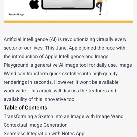
Artificial intelligence (AI) is revolutionizing virtually every
sector of our lives. This June, Apple joined the race with
the introduction of
Apple Intelligence
and Image
Playground, a generative AI image tool for daily use. Image
Wand can transform quick sketches into high-quality
renderings in seconds. However, it won’t be available
worldwide. This article will discuss the features and
availability of this innovative tool.
Table of Contents
Transforming a Sketch into an Image with Image Wand
Contextual Image Generation
Seamless Integration with Notes App