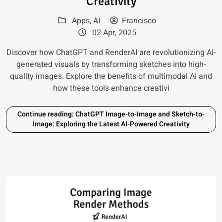
Creativity
Apps
,
AI
Francisco
02 Apr, 2025
Discover how ChatGPT and RenderAI are revolutionizing AI-
generated visuals by transforming sketches into high-
quality images. Explore the benefits of multimodal AI and
how these tools enhance creativi
Continue reading: ChatGPT Image-to-Image and Sketch-to-
Image: Exploring the Latest AI-Powered Creativity