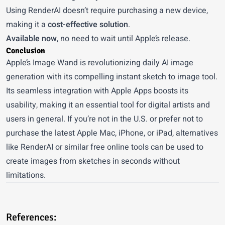
Using RenderAI doesn’t require purchasing a new device,
making it a
cost-effective solution
.
Available now
, no need to wait until Apple’s release.
Conclusion
Apple’s Image Wand is revolutionizing daily AI image
generation with its compelling instant
sketch to image
tool.
Its seamless integration with Apple Apps boosts its
usability, making it an essential tool for digital artists and
users in general. If you’re not in the U.S. or prefer not to
purchase the latest Apple Mac, iPhone, or iPad, alternatives
like RenderAI or similar free online tools can be used to
create images from sketches in seconds without
limitations.
References: