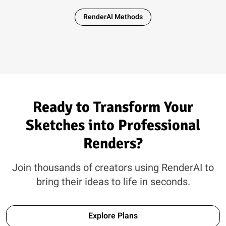
RenderAI Methods
Ready to Transform Your
Sketches into Professional
Renders?
Join thousands of creators using RenderAI to
bring their ideas to life in seconds.
Explore Plans