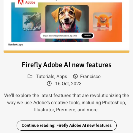
Read article: Firefly Adobe AI 
Firefly Adobe AI new features
Tutorials
,
Apps
Francisco
16 Oct, 2023
We'll explore the latest features that are revolutionizing the
way we use Adobe's creative tools, including Photoshop,
Illustrator, Premiere, and more.
Continue reading: Firefly Adobe AI new features