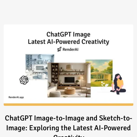
Read article: ChatGPT Image-to
ChatGPT Image-to-Image and Sketch-to-
Image: Exploring the Latest AI-Powered