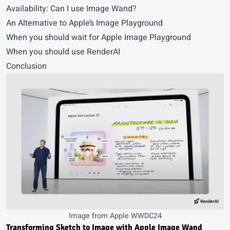
Availability: Can I use Image Wand?
An Alternative to Apple’s Image Playground
When you should wait for Apple Image Playground
When you should use RenderAI
Conclusion
Image from Apple WWDC24
Transforming Sketch to Image with Apple Image Wand