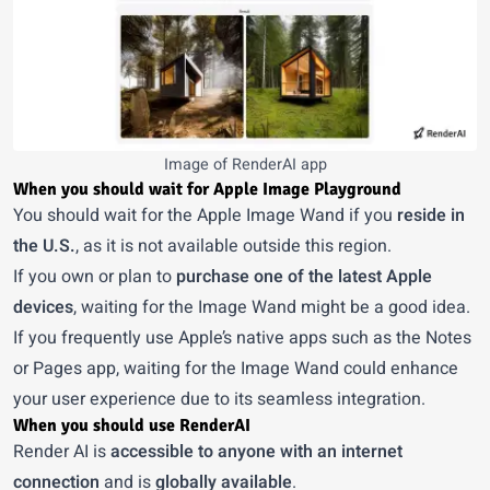
Image of RenderAI app
When you should wait for Apple Image Playground
You should wait for the Apple Image Wand if you
reside in
the U.S.
, as it is not available outside this region.
If you own or plan to
purchase one of the latest Apple
devices
, waiting for the Image Wand might be a good idea.
If you frequently use Apple’s native apps such as the Notes
or Pages app, waiting for the Image Wand could enhance
your user experience due to its seamless integration.
When you should use RenderAI
Render AI
is
accessible to anyone with an internet
connection
and is
globally available
.