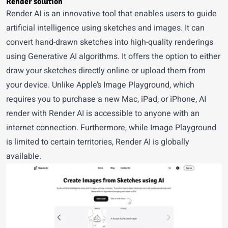
Render solution
Render AI is an innovative tool that enables users to guide
artificial intelligence using sketches and images. It can
convert hand-drawn sketches into high-quality renderings
using Generative AI algorithms. It offers the option to either
draw your sketches directly online or upload them from
your device. Unlike Apple’s Image Playground, which
requires you to purchase a new Mac, iPad, or iPhone, AI
render with
Render AI
is accessible to anyone with an
internet connection. Furthermore, while Image Playground
is limited to certain territories, Render AI is globally
available.