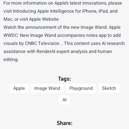
For more information on Apple’s latest innovations, please
visit
Introducing Apple Intelligence for iPhone, iPad, and
Mac
, or visit
Apple Website
.
Watch the announcement of the new Image Wand:
Apple
WWDC: New Image Wand accompanies notes app to add
visuals
by CNBC Television. . This content uses AI research
assistance with RenderAI expert analysis and human
editing.
Tags:
Apple
Image Wand
Playground
Sketch
AI
Share: