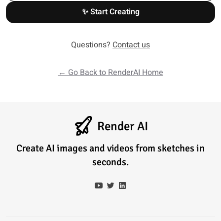
✨ Start Creating
Questions?
Contact us
← Go Back to RenderAI Home
Render AI
Create AI images and videos from sketches in
seconds.