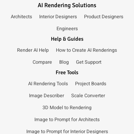
AI Rendering Solutions
Architects
Interior Designers
Product Designers
Engineers
Help & Guides
Render AI Help
How to Create AI Renderings
Compare
Blog
Get Support
Free Tools
AI Rendering Tools
Project Boards
Image Describer
Scale Converter
3D Model to Rendering
Image to Prompt for Architects
Image to Prompt for Interior Designers