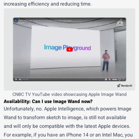
increasing efficiency and reducing time.
CNBC TV YouTube video
showcasing Apple Image Wand
Availability: Can I use Image Wand now?
Unfortunately, no. Apple Intelligence, which powers Image
Wand to transform
sketch to image
, is still not available
and will only be compatible with the latest Apple devices.
For example, if you have an iPhone 14 or an Intel Mac, you