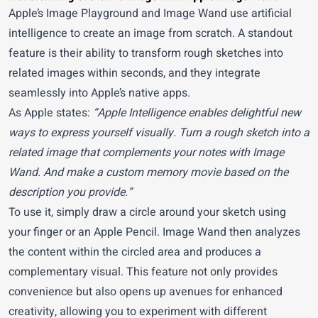
Apple’s Image Playground and Image Wand use artificial
intelligence to create an image from scratch. A standout
feature is their ability to transform rough sketches into
related images within seconds, and they integrate
seamlessly into Apple’s native apps.
As Apple states:
“Apple Intelligence enables delightful new
ways to express yourself visually. Turn a rough sketch into a
related image that complements your notes with Image
Wand. And make a custom memory movie based on the
description you provide.”
To use it, simply draw a circle around your sketch using
your finger or an Apple Pencil. Image Wand then analyzes
the content within the circled area and produces a
complementary visual. This feature not only provides
convenience but also opens up avenues for enhanced
creativity, allowing you to experiment with different