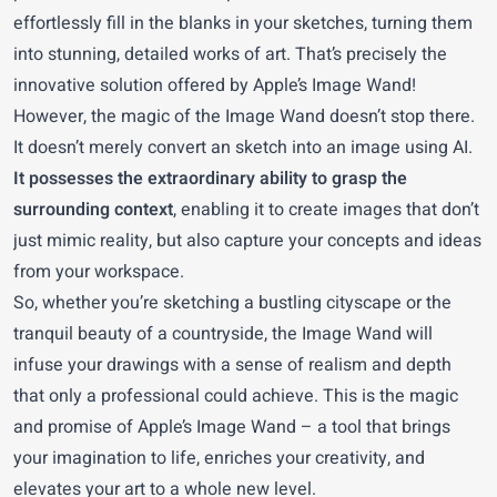
effortlessly fill in the blanks in your sketches, turning them
into stunning, detailed works of art. That’s precisely the
innovative solution offered by Apple’s Image Wand!
However, the magic of the Image Wand doesn’t stop there.
It doesn’t merely convert an sketch into an image using AI.
It possesses the extraordinary ability to grasp the
surrounding context
, enabling it to create images that don’t
just mimic reality, but also capture your concepts and ideas
from your workspace.
So, whether you’re sketching a bustling cityscape or the
tranquil beauty of a countryside, the Image Wand will
infuse your drawings with a sense of realism and depth
that only a professional could achieve. This is the magic
and promise of Apple’s Image Wand – a tool that brings
your imagination to life, enriches your creativity, and
elevates your art to a whole new level.