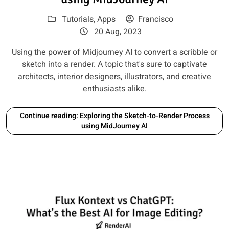
Tutorials
,
Apps
Francisco
20 Aug, 2023
Using the power of Midjourney AI to convert a scribble or
sketch into a render. A topic that's sure to captivate
architects, interior designers, illustrators, and creative
enthusiasts alike.
Continue reading: Exploring the Sketch-to-Render Process
using MidJourney AI