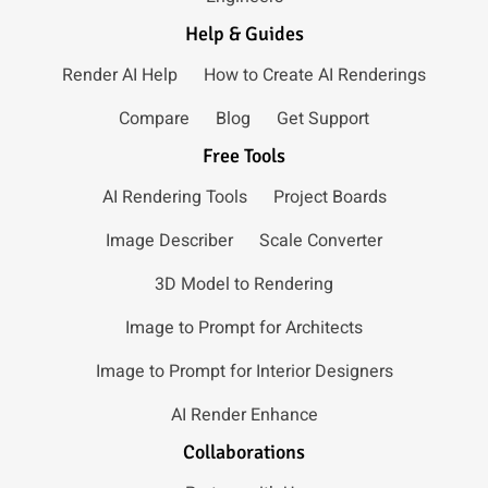
Help & Guides
Render AI Help
How to Create AI Renderings
Compare
Blog
Get Support
Free Tools
AI Rendering Tools
Project Boards
Image Describer
Scale Converter
3D Model to Rendering
Image to Prompt for Architects
Image to Prompt for Interior Designers
AI Render Enhance
Collaborations