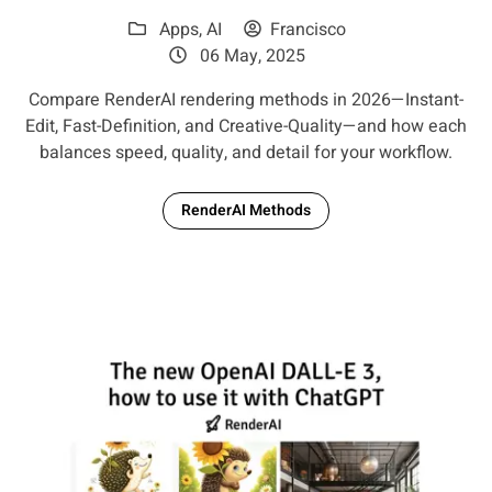
Apps
,
AI
Francisco
06 May, 2025
Compare RenderAI rendering methods in 2026—Instant-
Edit, Fast-Definition, and Creative-Quality—and how each
balances speed, quality, and detail for your workflow.
RenderAI Methods