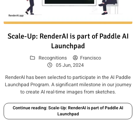
Read article: Scale-Up: RenderA
Scale-Up: RenderAI is part of Paddle AI
Launchpad
Recognitions
Francisco
05 Jun, 2024
RenderAI has been selected to participate in the AI Paddle
Launchpad Program. A significant milestone in our journey
to create AI real-time images from sketches.
Continue reading: Scale-Up: RenderAI is part of Paddle AI
Launchpad