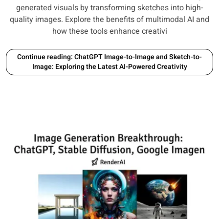
generated visuals by transforming sketches into high-
quality images. Explore the benefits of multimodal AI and
how these tools enhance creativi
Continue reading: ChatGPT Image-to-Image and Sketch-to-
Image: Exploring the Latest AI-Powered Creativity