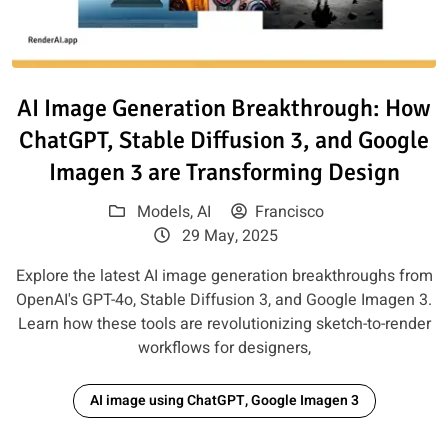
Read article: AI Image Generat
AI Image Generation Breakthrough: How
ChatGPT, Stable Diffusion 3, and Google
Imagen 3 are Transforming Design
Models
,
AI
Francisco
29 May, 2025
Explore the latest AI image generation breakthroughs from
OpenAI's GPT-4o, Stable Diffusion 3, and Google Imagen 3.
Learn how these tools are revolutionizing sketch-to-render
workflows for designers,
AI image using ChatGPT, Google Imagen 3