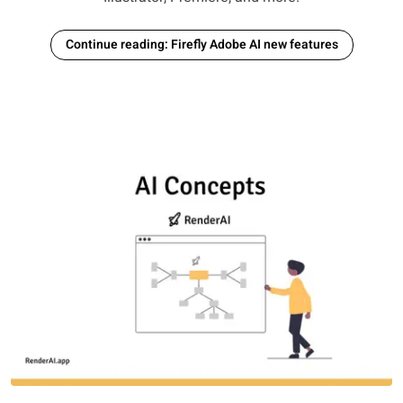
Continue reading: Firefly Adobe AI new features