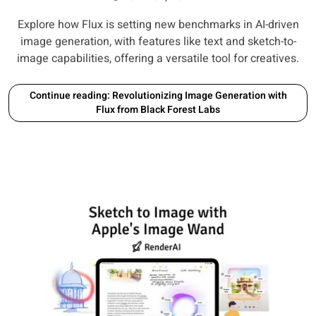
Explore how Flux is setting new benchmarks in AI-driven
image generation, with features like text and sketch-to-
image capabilities, offering a versatile tool for creatives.
Continue reading: Revolutionizing Image Generation with
Flux from Black Forest Labs