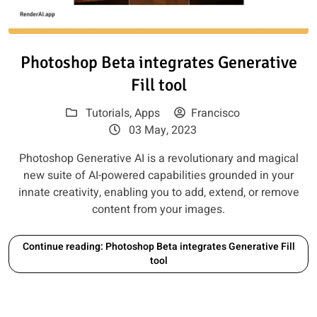
Read article: Photoshop Beta int
Photoshop Beta integrates Generative
Fill tool
Tutorials
,
Apps
Francisco
03 May, 2023
Photoshop Generative AI is a revolutionary and magical
new suite of AI-powered capabilities grounded in your
innate creativity, enabling you to add, extend, or remove
content from your images.
Continue reading: Photoshop Beta integrates Generative Fill
tool