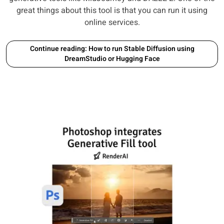
great things about this tool is that you can run it using
online services.
Continue reading: How to run Stable Diffusion using
DreamStudio or Hugging Face