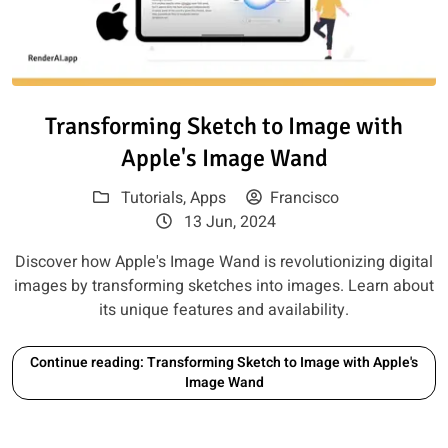
Read article: Transforming Ske
Transforming Sketch to Image with
Apple's Image Wand
Tutorials
,
Apps
Francisco
13 Jun, 2024
Discover how Apple's Image Wand is revolutionizing digital
images by transforming sketches into images. Learn about
its unique features and availability.
Continue reading: Transforming Sketch to Image with Apple's
Image Wand