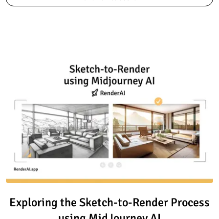
Read article: Exploring the Sk
Exploring the Sketch-to-Render Process
using MidJourney AI