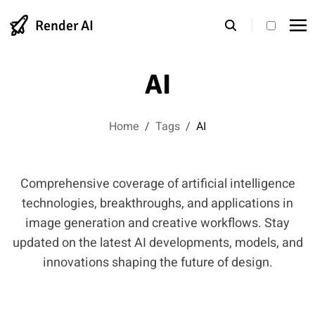
Render AI
theme s
AI
Home
/
Tags
/
AI
Comprehensive coverage of artificial intelligence
technologies, breakthroughs, and applications in
image generation and creative workflows. Stay
updated on the latest AI developments, models, and
innovations shaping the future of design.