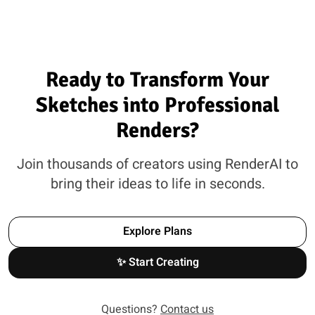
Ready to Transform Your
Sketches into Professional
Renders?
Join thousands of creators using RenderAI to
bring their ideas to life in seconds.
Explore Plans
✨ Start Creating
Questions?
Contact us