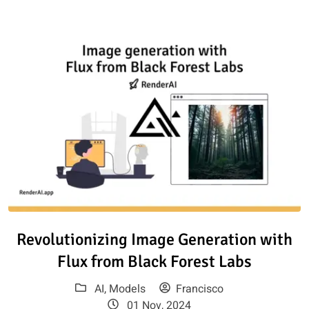
Read article: Revolutionizing I
Revolutionizing Image Generation with
Flux from Black Forest Labs
AI
,
Models
Francisco
01 Nov, 2024