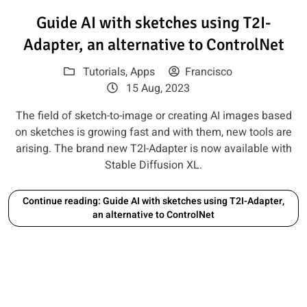
Read article: Guide AI with sket
Guide AI with sketches using T2I-
Adapter, an alternative to ControlNet
Tutorials
,
Apps
Francisco
15 Aug, 2023
The field of sketch-to-image or creating AI images based
on sketches is growing fast and with them, new tools are
arising. The brand new T2I-Adapter is now available with
Stable Diffusion XL.
Continue reading: Guide AI with sketches using T2I-Adapter,
an alternative to ControlNet