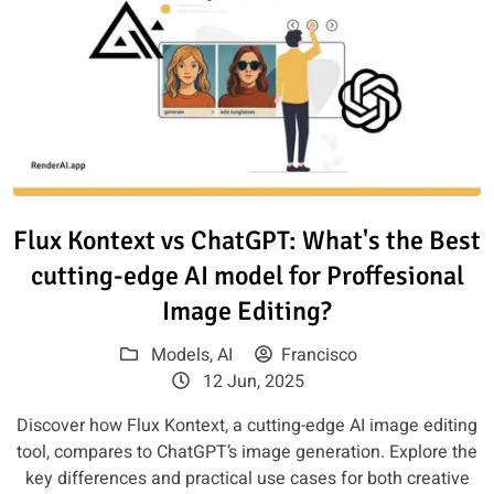
Read article: Flux Kontext vs C
Flux Kontext vs ChatGPT: What's the Best
cutting-edge AI model for Proffesional
Image Editing?
Models
,
AI
Francisco
12 Jun, 2025
Discover how Flux Kontext, a cutting-edge AI image editing
tool, compares to ChatGPT’s image generation. Explore the
key differences and practical use cases for both creative