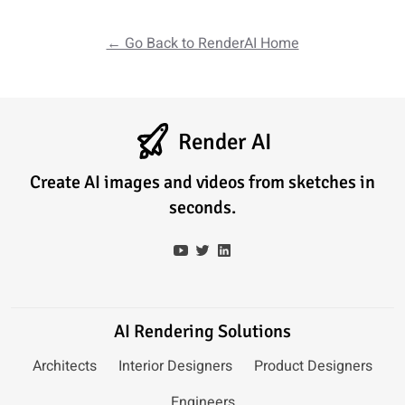
← Go Back to RenderAI Home
Render AI
Create AI images and videos from sketches in
seconds.
AI Rendering Solutions
Architects
Interior Designers
Product Designers
Engineers