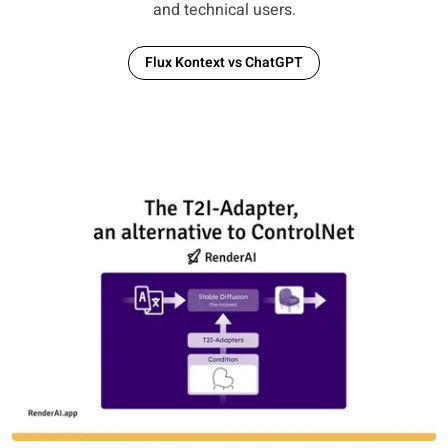
and technical users.
Flux Kontext vs ChatGPT