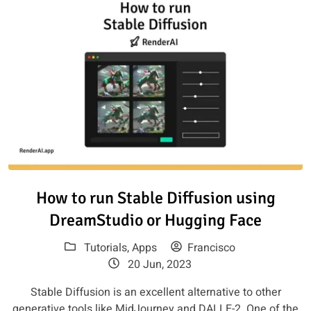
Read article: How to run Stabl
How to run Stable Diffusion using
DreamStudio or Hugging Face
Tutorials
,
Apps
Francisco
20 Jun, 2023
Stable Diffusion is an excellent alternative to other
generative tools like MidJourney and DALLE-2. One of the