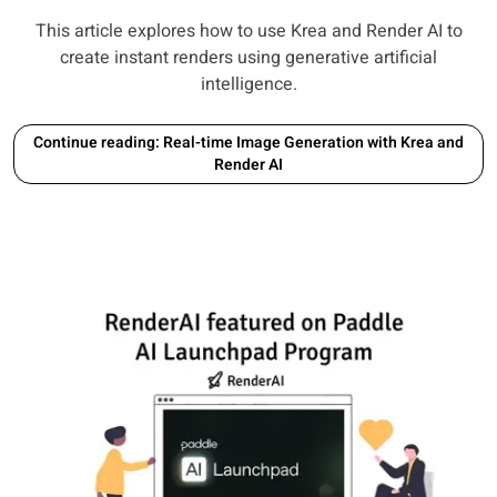
This article explores how to use Krea and Render AI to
create instant renders using generative artificial
intelligence.
Continue reading: Real-time Image Generation with Krea and
Render AI