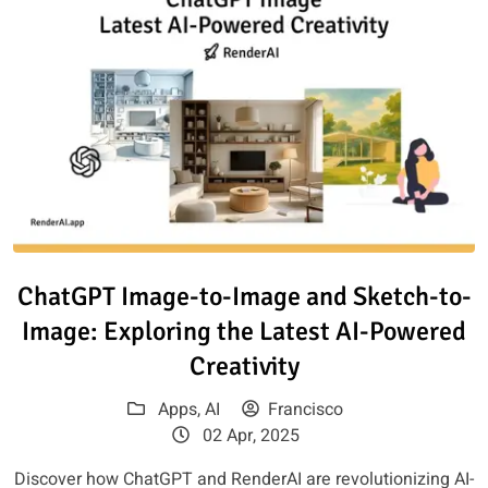
Read article: ChatGPT Image-to
ChatGPT Image-to-Image and Sketch-to-
Image: Exploring the Latest AI-Powered
Creativity
Apps
,
AI
Francisco
02 Apr, 2025
Discover how ChatGPT and RenderAI are revolutionizing AI-