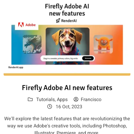
Read article: Firefly Adobe AI 
Firefly Adobe AI new features
Tutorials
,
Apps
Francisco
16 Oct, 2023
We'll explore the latest features that are revolutionizing the
way we use Adobe's creative tools, including Photoshop,
Illustrator, Premiere, and more.