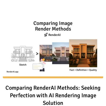
Read article: Comparing Render
Comparing RenderAI Methods: Seeking
Perfection with AI Rendering Image
Solution