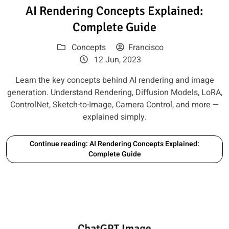
Read article: AI Rendering Con
AI Rendering Concepts Explained:
Complete Guide
Concepts
Francisco
12 Jun, 2023
Learn the key concepts behind AI rendering and image
generation. Understand Rendering, Diffusion Models, LoRA,
ControlNet, Sketch-to-Image, Camera Control, and more —
explained simply.
Continue reading: AI Rendering Concepts Explained:
Complete Guide