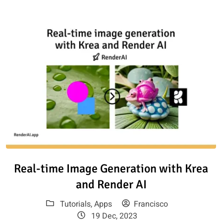
Read article: Real-time Image 
Real-time Image Generation with Krea
and Render AI
Tutorials
,
Apps
Francisco
19 Dec, 2023