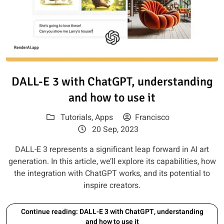
Read article: DALL-E 3 with Ch
DALL-E 3 with ChatGPT, understanding
and how to use it
Tutorials
,
Apps
Francisco
20 Sep, 2023
DALL-E 3 represents a significant leap forward in AI art
generation. In this article, we’ll explore its capabilities, how
the integration with ChatGPT works, and its potential to
inspire creators.
Continue reading: DALL-E 3 with ChatGPT, understanding
and how to use it