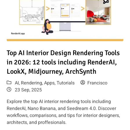
Render AI
Read article: Top AI Interior Design Rendering Tools in 2026
Top AI Interior Design Rendering Tools
in 2026: 12 tools including RenderAI,
LookX, Midjourney, ArchSynth
AI
,
Rendering
,
Apps
,
Tutorials
Francisco
23 Sep, 2025
Explore the top AI interior rendering tools including
RenderAI, Nano Banana, and Seedream 4.0. Discover
workflows, comparisons, and tips for interior designers,
architects, and proffesionals.