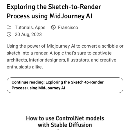
how to use it
Read article: Exploring the Sketch-to-Render Process using
Exploring the Sketch-to-Render
Process using MidJourney AI
Tutorials
,
Apps
Francisco
20 Aug, 2023
Using the power of Midjourney AI to convert a scribble or
sketch into a render. A topic that's sure to captivate
architects, interior designers, illustrators, and creative
enthusiasts alike.
Continue reading: Exploring the Sketch-to-Render
Process using MidJourney AI