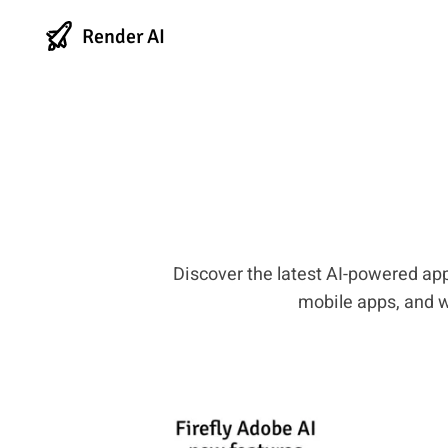
Render AI
Discover the latest AI-powered app
mobile apps, and we