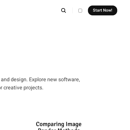
Start Now!
theme switcher
, and design. Explore new software,
r creative projects.