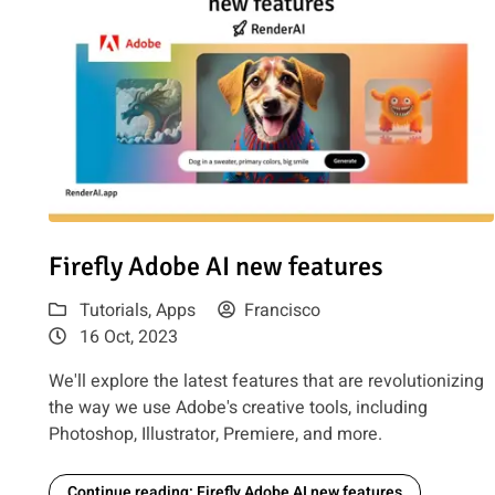
Read article: Firefly Adobe AI new features
Firefly Adobe AI new features
Tutorials
,
Apps
Francisco
16 Oct, 2023
We'll explore the latest features that are revolutionizing
the way we use Adobe's creative tools, including
Photoshop, Illustrator, Premiere, and more.
Continue reading: Firefly Adobe AI new features