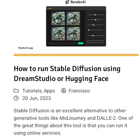
Read article: How to run Stable Diffusion using DreamSt
How to run Stable Diffusion using
DreamStudio or Hugging Face
Tutorials
,
Apps
Francisco
20 Jun, 2023
Stable Diffusion is an excellent alternative to other
generative tools like MidJourney and DALLE-2. One of
the great things about this tool is that you can run it
using online services.