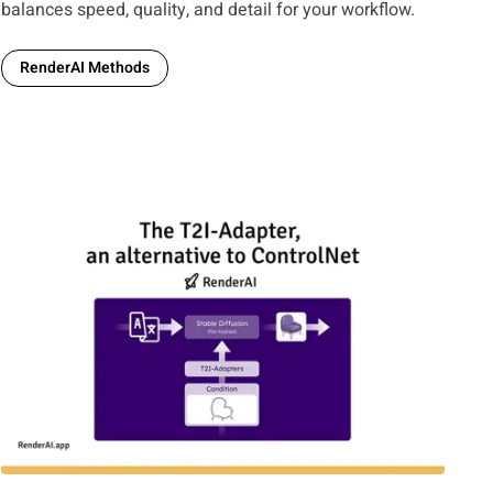
balances speed, quality, and detail for your workflow.
RenderAI Methods