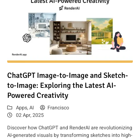
Read article: ChatGPT Image-to-Image and Sketch-to-Image: 
ChatGPT Image-to-Image and Sketch-
to-Image: Exploring the Latest AI-
Powered Creativity
Apps
,
AI
Francisco
02 Apr, 2025
Discover how ChatGPT and RenderAI are revolutionizing
AI-generated visuals by transforming sketches into high-