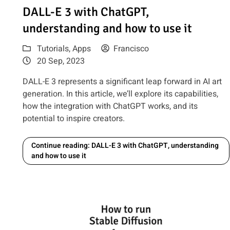
Read article: DALL-E 3 with ChatGPT, understanding and 
DALL-E 3 with ChatGPT,
understanding and how to use it
Tutorials
,
Apps
Francisco
20 Sep, 2023
DALL-E 3 represents a significant leap forward in AI art
generation. In this article, we’ll explore its capabilities,
how the integration with ChatGPT works, and its
potential to inspire creators.
Continue reading: DALL-E 3 with ChatGPT, understanding
and how to use it