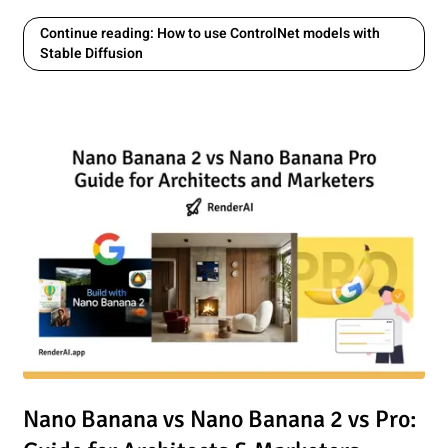
Continue reading: How to use ControlNet models with
Stable Diffusion
oogle Studio Nano Banana and RenderAI
Read article: Nano Banana vs Nano Banana 2 vs Pro: Guide 
Nano Banana vs Nano Banana 2 vs Pro: