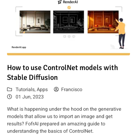
udio or Hugging Face
Read article: How to use ControlNet models with Stable Dif
How to use ControlNet models with
Stable Diffusion
Tutorials
,
Apps
Francisco
01 Jun, 2023
What is happening under the hood on the generative
models that allow us to import an image and get
results? FofrAI prepared an amazing guide to
understanding the basics of ControlNet.