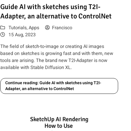
 MidJourney AI
Read article: Guide AI with sketches using T2I-Adapter, an alte
Guide AI with sketches using T2I-
Adapter, an alternative to ControlNet
Tutorials
,
Apps
Francisco
15 Aug, 2023
The field of sketch-to-image or creating AI images
based on sketches is growing fast and with them, new
tools are arising. The brand new T2I-Adapter is now
available with Stable Diffusion XL.
Continue reading: Guide AI with sketches using T2I-
Adapter, an alternative to ControlNet