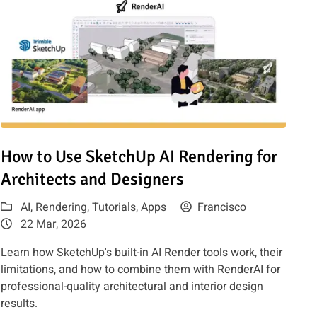
fusion
Read article: How to Use SketchUp AI Rendering for Architects
How to Use SketchUp AI Rendering for
Architects and Designers
AI
,
Rendering
,
Tutorials
,
Apps
Francisco
22 Mar, 2026
Learn how SketchUp's built-in AI Render tools work, their
limitations, and how to combine them with RenderAI for
professional-quality architectural and interior design
results.