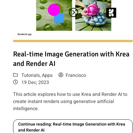
Read article: Real-time Image Generation with Krea and 
Real-time Image Generation with Krea
and Render AI
Tutorials
,
Apps
Francisco
19 Dec, 2023
This article explores how to use Krea and Render AI to
create instant renders using generative artificial
intelligence.
Continue reading: Real-time Image Generation with Krea
and Render AI