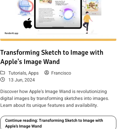
: 12 tools including RenderAI, LookX, Midjourney, ArchSynth
Read article: Transforming Sketch to Image with Apple's Imag
Transforming Sketch to Image with
Apple's Image Wand
Tutorials
,
Apps
Francisco
13 Jun, 2024
Discover how Apple's Image Wand is revolutionizing
digital images by transforming sketches into images.
Learn about its unique features and availability.
Continue reading: Transforming Sketch to Image with
Apple's Image Wand