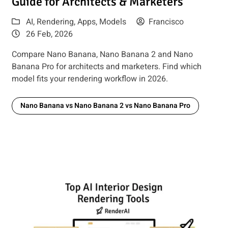
Guide for Architects & Marketers
AI
,
Rendering
,
Apps
,
Models
Francisco
26 Feb, 2026
Compare Nano Banana, Nano Banana 2 and Nano
Banana Pro for architects and marketers. Find which
model fits your rendering workflow in 2026.
Nano Banana vs Nano Banana 2 vs Nano Banana Pro