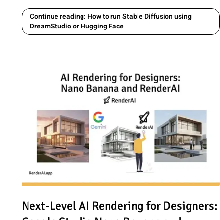
Continue reading: How to run Stable Diffusion using
DreamStudio or Hugging Face
Read article: Next-Level AI Rendering for Designers: G
Next-Level AI Rendering for Designers: