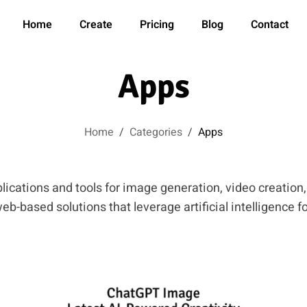
Home
Create
Pricing
Blog
Contact
Apps
Home
/
Categories
/
Apps
lications and tools for image generation, video creation
b-based solutions that leverage artificial intelligence fo