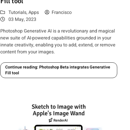
Fill tool
Tutorials
,
Apps
Francisco
03 May, 2023
Photoshop Generative AI is a revolutionary and magical
new suite of AI-powered capabilities grounded in your
innate creativity, enabling you to add, extend, or remove
content from your images.
Continue reading: Photoshop Beta integrates Generative
Fill tool