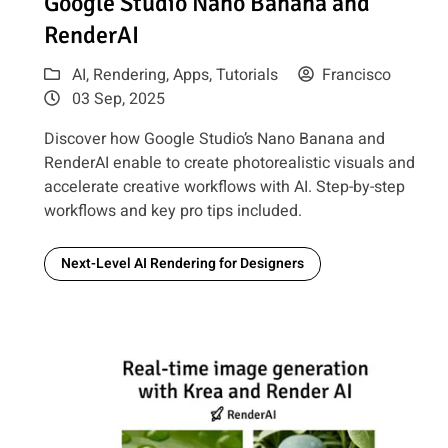
Google Studio Nano Banana and
RenderAI
AI
,
Rendering
,
Apps
,
Tutorials
Francisco
03 Sep, 2025
Discover how Google Studio’s Nano Banana and
RenderAI enable to create photorealistic visuals and
accelerate creative workflows with AI. Step-by-step
workflows and key pro tips included.
Next-Level AI Rendering for Designers