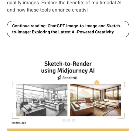
quality images. Explore the benefits of multimodal AI
and how these tools enhance creativi
Continue reading: ChatGPT Image-to-Image and Sketch-
to-Image: Exploring the Latest AI-Powered Creativity