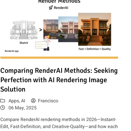
Exploring the Latest AI-Powered Creativity
Read article: Comparing RenderAI Methods: Seeking Perfection
Comparing RenderAI Methods: Seeking
Perfection with AI Rendering Image
Solution
Apps
,
AI
Francisco
06 May, 2025
Compare RenderAI rendering methods in 2026—Instant-
Edit, Fast-Definition, and Creative-Quality—and how each