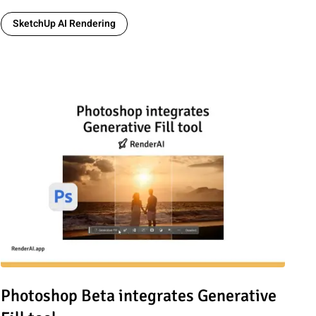
SketchUp AI Rendering
for Architects & Marketers
Read article: Photoshop Beta integrates Generative Fill tool
Photoshop Beta integrates Generative