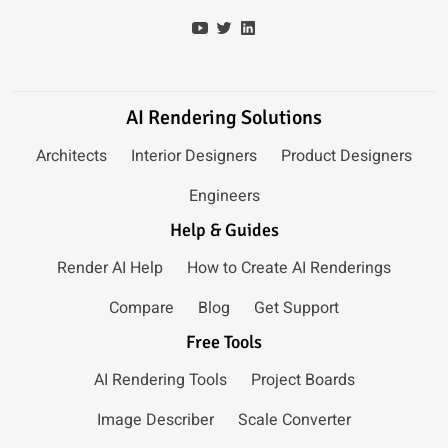
AI Rendering Solutions
Architects
Interior Designers
Product Designers
Engineers
Help & Guides
Render AI Help
How to Create AI Renderings
Compare
Blog
Get Support
Free Tools
AI Rendering Tools
Project Boards
Image Describer
Scale Converter