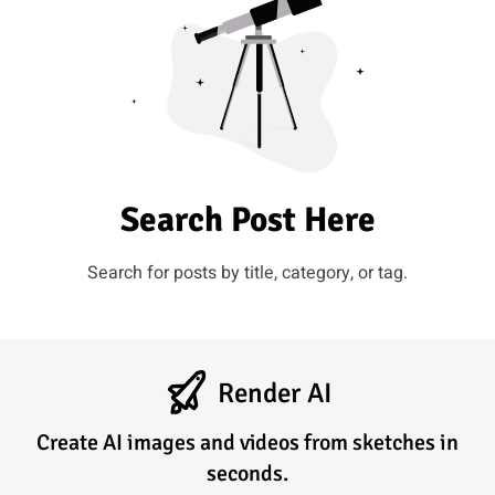
Search Post Here
Search for posts by title, category, or tag.
Render AI
Create AI images and videos from sketches in
seconds.