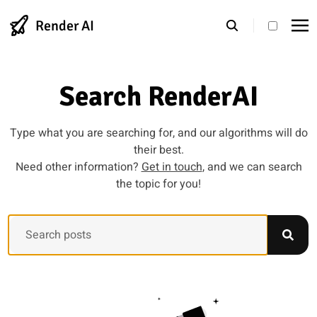
Render AI
theme s
Search RenderAI
Type what you are searching for, and our algorithms will do
their best.
Need other information?
Get in touch
, and we can search
the topic for you!