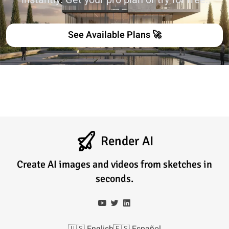
See Available Plans 🚀
Render AI
Create AI images and videos from sketches in
seconds.
🇺🇸
English
🇪🇸
Español