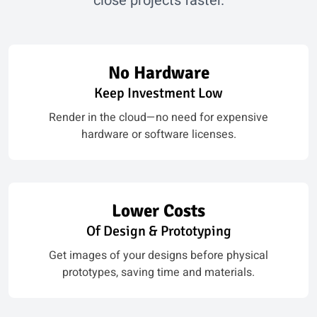
close projects faster.
No Hardware
Keep Investment Low
Render in the cloud—no need for expensive
hardware or software licenses.
Lower Costs
Of Design & Prototyping
Get images of your designs before physical
prototypes, saving time and materials.