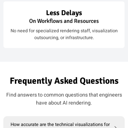
Less Delays
On Workflows and Resources
No need for specialized rendering staff, visualization
outsourcing, or infrastructure.
Frequently Asked Questions
Find answers to common questions that engineers
have about AI rendering.
How accurate are the technical visualizations for