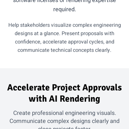
software licenses or rendering expertise
required.
Help stakeholders visualize complex engineering
designs at a glance. Present proposals with
confidence, accelerate approval cycles, and
communicate technical concepts clearly.
Accelerate Project Approvals
with AI Rendering
Create professional engineering visuals.
Communicate complex designs clearly and