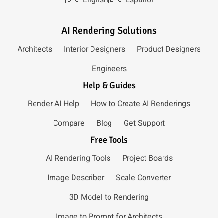
AI Rendering Solutions
Architects
Interior Designers
Product Designers
Engineers
Help & Guides
Render AI Help
How to Create AI Renderings
Compare
Blog
Get Support
Free Tools
AI Rendering Tools
Project Boards
Image Describer
Scale Converter
3D Model to Rendering
Image to Prompt for Architects