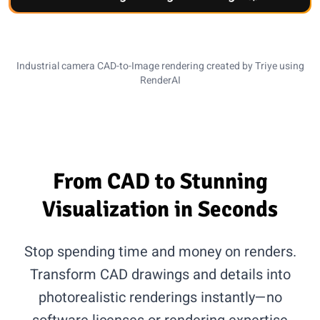
CAD Input
AI Rendering
Industrial camera CAD-to-Image rendering created by Triye using
RenderAI
From CAD to Stunning
Visualization in Seconds
Stop spending time and money on renders.
Transform CAD drawings and details into
photorealistic renderings instantly—no