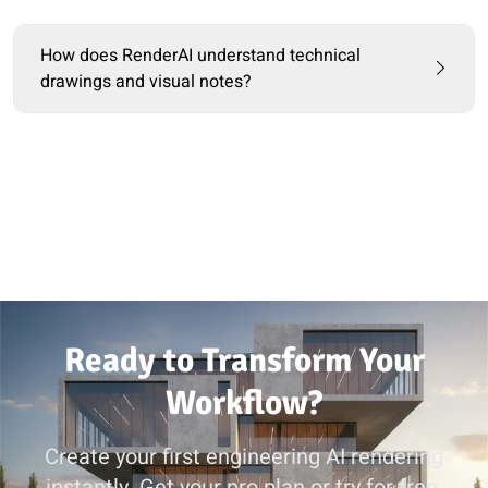
How does RenderAI understand technical
drawings and visual notes?
Ready to Transform Your
Workflow?
Create your first engineering AI rendering
instantly. Get your pro plan or try for free.