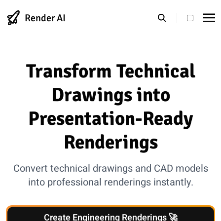
Render AI
theme s
Transform Technical
Drawings into
Presentation-Ready
Renderings
Convert technical drawings and CAD models
into professional renderings instantly.
Create Engineering Renderings 🚀