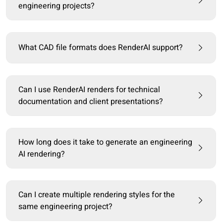
engineering projects?
What CAD file formats does RenderAI support?
Can I use RenderAI renders for technical
documentation and client presentations?
How long does it take to generate an engineering
AI rendering?
Can I create multiple rendering styles for the
same engineering project?