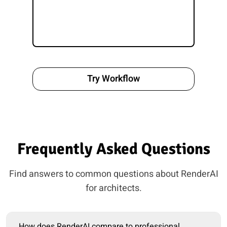
Try Workflow
Frequently Asked Questions
Find answers to common questions about RenderAI
for architects.
How does RenderAI compare to professional