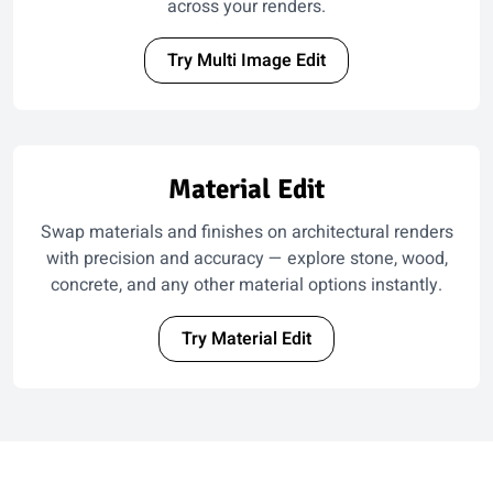
across your renders.
Try Multi Image Edit
Material Edit
Swap materials and finishes on architectural renders
with precision and accuracy — explore stone, wood,
concrete, and any other material options instantly.
Try Material Edit