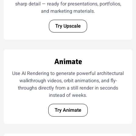
sharp detail — ready for presentations, portfolios,
and marketing materials.
Try Upscale
Animate
Use AI Rendering to generate powerful architectural
walkthrough videos, orbit animations, and fly-
throughs directly from a still render in seconds
instead of weeks.
Try Animate