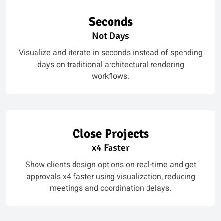
Seconds
Not Days
Visualize and iterate in seconds instead of spending
days on traditional architectural rendering
workflows.
Close Projects
x4 Faster
Show clients design options on real-time and get
approvals x4 faster using visualization, reducing
meetings and coordination delays.