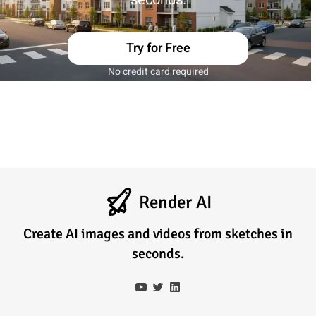
Try for Free
No credit card required
Render AI
Create AI images and videos from sketches in
seconds.