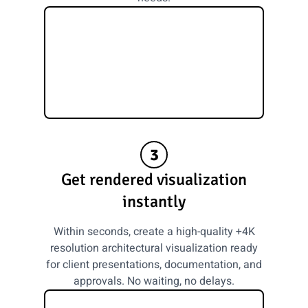
3
Get rendered visualization
instantly
Within seconds, create a high-quality +4K
resolution architectural visualization ready
for client presentations, documentation, and
approvals. No waiting, no delays.