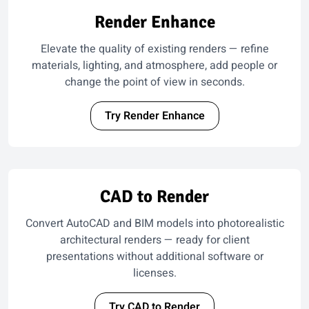
Render Enhance
Elevate the quality of existing renders — refine
materials, lighting, and atmosphere, add people or
change the point of view in seconds.
Try Render Enhance
CAD to Render
Convert AutoCAD and BIM models into photorealistic
architectural renders — ready for client
presentations without additional software or
licenses.
Try CAD to Render