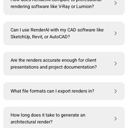
rendering software like V-Ray or Lumion?
Can I use RenderAI with my CAD software like
SketchUp, Revit, or AutoCAD?
Are the renders accurate enough for client
presentations and project documentation?
What file formats can I export renders in?
How long does it take to generate an
architectural render?