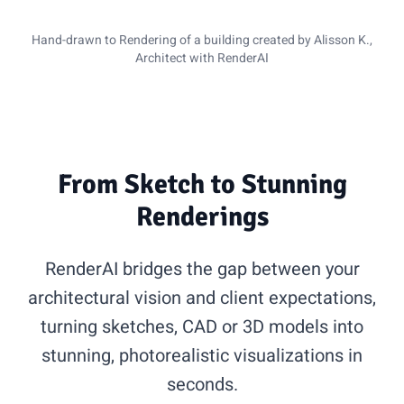
Sketch
Rendering
Hand-drawn to Rendering of a building created by Alisson K.,
Architect with RenderAI
From Sketch to Stunning
Renderings
RenderAI bridges the gap between your
architectural vision and client expectations,
turning sketches, CAD or 3D models into
stunning, photorealistic visualizations in
seconds.