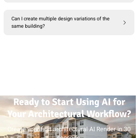
Can I create multiple design variations of the
same building?
Ready to Start Using AI for
Your Architectural Workflow?
Create your first architectural AI Render in 30
seconds.