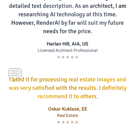
detailed text description. As an architect, I am
researching AI technology at this time.
However, RenderAI by far will suit my future
needs for the price.
Harlan Hill, AIA, US
Licensed Architect Professional
⭐ ⭐ ⭐ ⭐ ⭐
💬
I used it for processing real estate images and
was very satisfied with the results. I definitely
recommend it to others.
Oskar Kuklase, EE
Real Estate
⭐ ⭐ ⭐ ⭐ ⭐