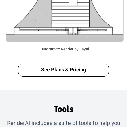
3D Model to Render by Seenasakra
See Plans & Pricing
Tools
RenderAI includes a suite of tools to help you