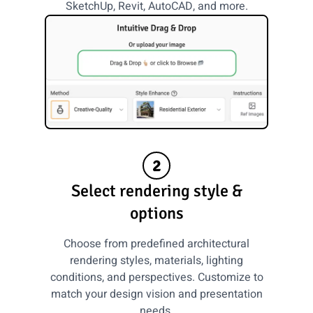
SketchUp, Revit, AutoCAD, and more.
2
Select rendering style &
options
Choose from predefined architectural
rendering styles, materials, lighting
conditions, and perspectives. Customize to
match your design vision and presentation
needs.