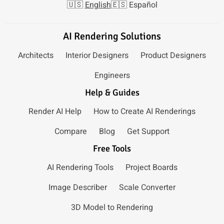
🇺🇸
English
🇪🇸
Español
AI Rendering Solutions
Architects
Interior Designers
Product Designers
Engineers
Help & Guides
Render AI Help
How to Create AI Renderings
Compare
Blog
Get Support
Free Tools
AI Rendering Tools
Project Boards
Image Describer
Scale Converter
3D Model to Rendering