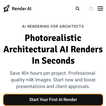
Render AI
theme s
AI RENDERING FOR ARCHITECTS
Photorealistic
Architectural AI Renders
In Seconds
Save 40+ hours per project. Professional-
quality +4K Images. Start now and boost
presentations and client approvals.
Start Your First AI Render