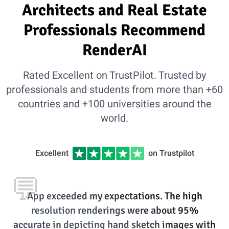
Architects and Real Estate
Professionals Recommend
RenderAI
Rated Excellent on TrustPilot. Trusted by
professionals and students from more than +60
countries and +100 universities around the
world.
Excellent
on Trustpilot
💬
App exceeded my expectations. The high
resolution renderings were about 95%
accurate in depicting hand sketch images with