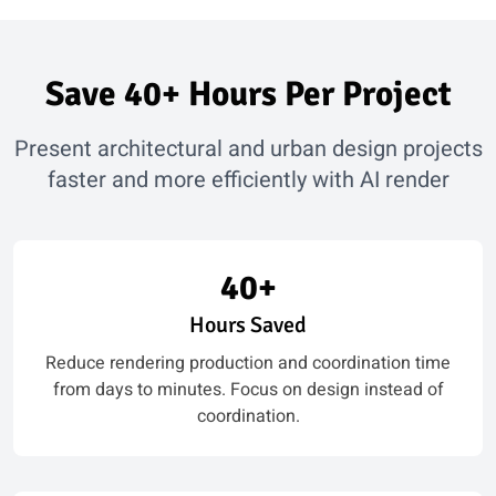
Save 40+ Hours Per Project
Present architectural and urban design projects
faster and more efficiently with AI render
40+
Hours Saved
Reduce rendering production and coordination time
from days to minutes. Focus on design instead of
coordination.