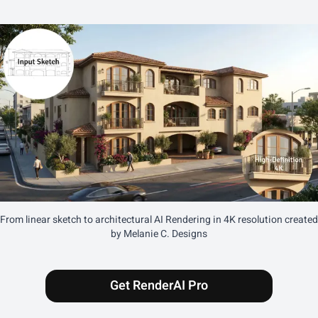
From linear sketch to architectural AI Rendering in 4K resolution created
by Melanie C. Designs
Get RenderAI Pro