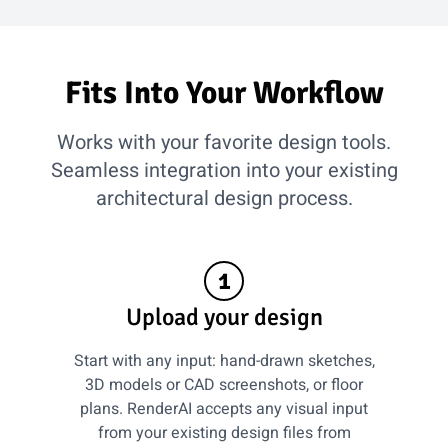
Fits Into Your Workflow
Works with your favorite design tools.
Seamless integration into your existing
architectural design process.
1
Upload your design
Start with any input: hand-drawn sketches,
3D models or CAD screenshots, or floor
plans. RenderAI accepts any visual input
from your existing design files from