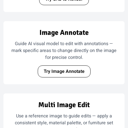
Image Annotate
Guide AI visual model to edit with annotations —
mark specific areas to change directly on the image
for precise control.
Try Image Annotate
Multi Image Edit
Use a reference image to guide edits — apply a
consistent style, material palette, or furniture set