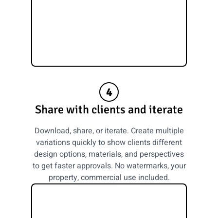
4
Share with clients and iterate
Download, share, or iterate. Create multiple
variations quickly to show clients different
design options, materials, and perspectives
to get faster approvals. No watermarks, your
property, commercial use included.