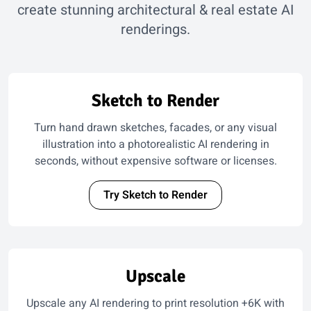
create stunning architectural & real estate AI
renderings.
Sketch to Render
Turn hand drawn sketches, facades, or any visual
illustration into a photorealistic AI rendering in
seconds, without expensive software or licenses.
Try Sketch to Render
Upscale
Upscale any AI rendering to print resolution +6K with