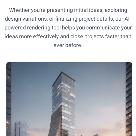
Whether you're presenting initial ideas, exploring
design variations, or finalizing project details, our AI-
powered rendering tool helps you communicate your
ideas more effectively and close projects faster than
ever before.