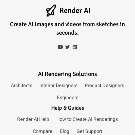
Render AI
Create AI images and videos from sketches in
seconds.
AI Rendering Solutions
Architects
Interior Designers
Product Designers
Engineers
Help & Guides
Render AI Help
How to Create AI Renderings
Compare
Blog
Get Support