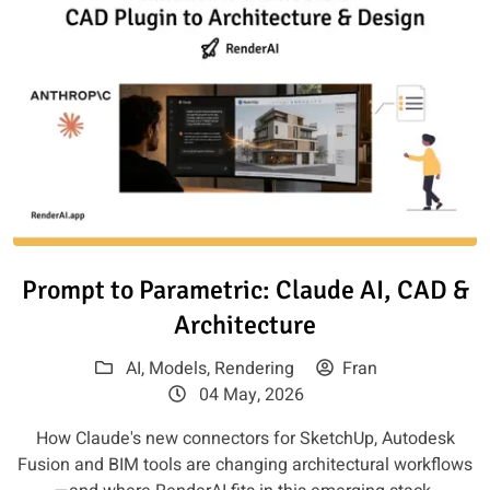
Read article: Prompt to Paramet
Prompt to Parametric: Claude AI, CAD &
Architecture
AI
,
Models
,
Rendering
Fran
04 May, 2026
How Claude's new connectors for SketchUp, Autodesk
Fusion and BIM tools are changing architectural workflows