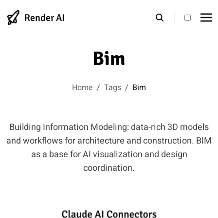
Render AI
theme s
Bim
Home
/
Tags
/
Bim
Building Information Modeling: data-rich 3D models
and workflows for architecture and construction. BIM
as a base for AI visualization and design
coordination.