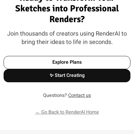
Sketches into Professional
Renders?
Join thousands of creators using RenderAI to
bring their ideas to life in seconds.
Explore Plans
✨ Start Creating
Questions?
Contact us
← Go Back to RenderAI Home