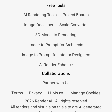
Free Tools
AI Rendering Tools
Project Boards
Image Describer
Scale Converter
3D Model to Rendering
Image to Prompt for Architects
Image to Prompt for Interior Designers
AI Render Enhance
Collaborations
Partner with Us
Terms
Privacy
LLMs.txt
Manage Cookies
2026 Render AI - All rights reserved
All renders and visuals on this site are AI-generated