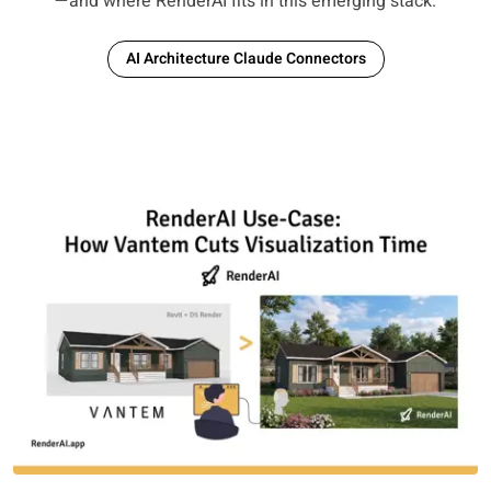
—and where RenderAI fits in this emerging stack.
AI Architecture Claude Connectors