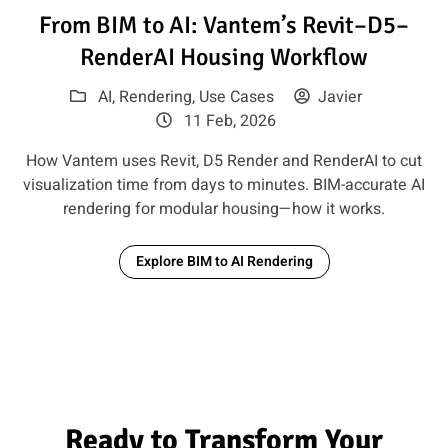
Read article: From BIM to AI:
From BIM to AI: Vantem’s Revit–D5–
RenderAI Housing Workflow
AI
,
Rendering
,
Use Cases
Javier
11 Feb, 2026
How Vantem uses Revit, D5 Render and RenderAI to cut
visualization time from days to minutes. BIM-accurate AI
rendering for modular housing—how it works.
Explore BIM to AI Rendering
Ready to Transform Your