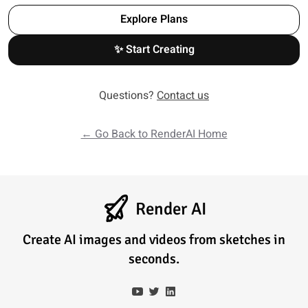
Explore Plans
✨ Start Creating
Questions?
Contact us
← Go Back to RenderAI Home
Render AI
Create AI images and videos from sketches in
seconds.