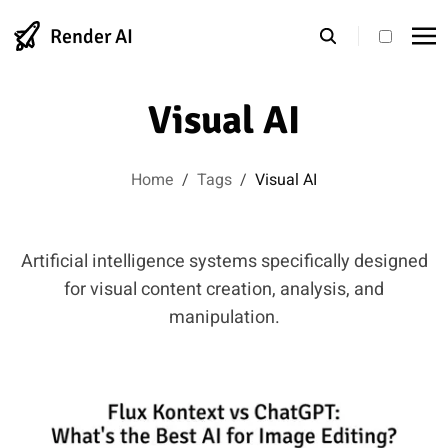
Render AI
theme s
Visual AI
Home
/
Tags
/
Visual AI
Artificial intelligence systems specifically designed
for visual content creation, analysis, and
manipulation.