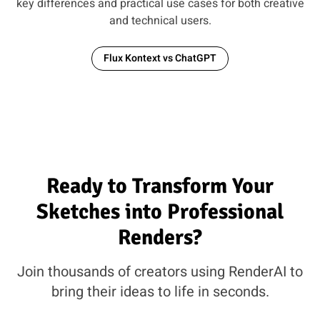
key differences and practical use cases for both creative
and technical users.
Flux Kontext vs ChatGPT
Ready to Transform Your
Sketches into Professional
Renders?
Join thousands of creators using RenderAI to
bring their ideas to life in seconds.