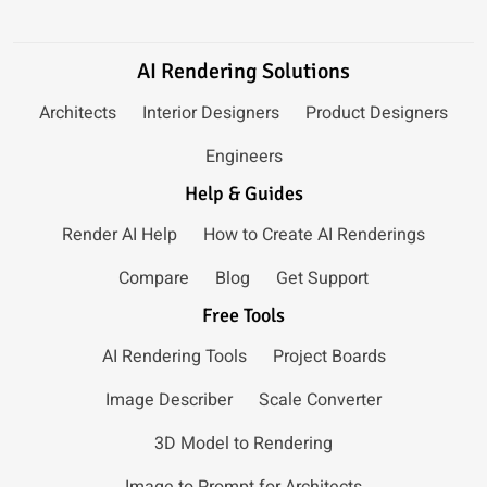
AI Rendering Solutions
Architects
Interior Designers
Product Designers
Engineers
Help & Guides
Render AI Help
How to Create AI Renderings
Compare
Blog
Get Support
Free Tools
AI Rendering Tools
Project Boards
Image Describer
Scale Converter
3D Model to Rendering