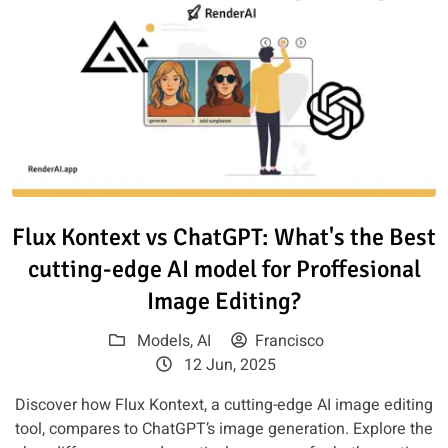
Read article: Flux Kontext vs C
Flux Kontext vs ChatGPT: What's the Best
cutting-edge AI model for Proffesional
Image Editing?
Models
,
AI
Francisco
12 Jun, 2025
Discover how Flux Kontext, a cutting-edge AI image editing
tool, compares to ChatGPT’s image generation. Explore the