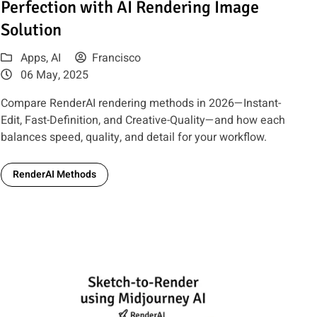
Perfection with AI Rendering Image
Solution
Apps
,
AI
Francisco
06 May, 2025
Compare RenderAI rendering methods in 2026—Instant-
Edit, Fast-Definition, and Creative-Quality—and how each
balances speed, quality, and detail for your workflow.
RenderAI Methods