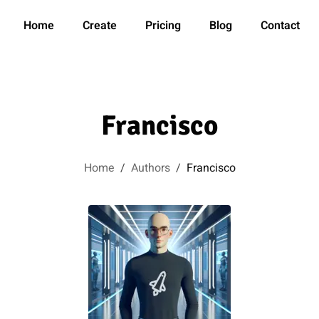
Home
Create
Pricing
Blog
Contact
Francisco
Home
/
Authors
/
Francisco