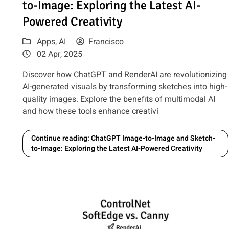
to-Image: Exploring the Latest AI-
Powered Creativity
Apps
,
AI
Francisco
02 Apr, 2025
Discover how ChatGPT and RenderAI are revolutionizing
AI-generated visuals by transforming sketches into high-
quality images. Explore the benefits of multimodal AI
and how these tools enhance creativi
Continue reading: ChatGPT Image-to-Image and Sketch-
to-Image: Exploring the Latest AI-Powered Creativity