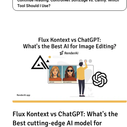
Continue reading: ControlNet SoftEdge vs. Canny: Which
Tool Should I Use?
Read article: Flux Kontext vs ChatGPT: What's the Best c
Flux Kontext vs ChatGPT: What's the
Best cutting-edge AI model for