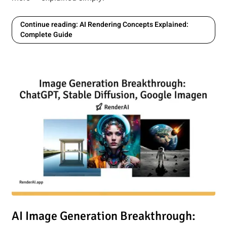
Continue reading: AI Rendering Concepts Explained:
Complete Guide
e: Exploring the Latest AI-Powered Creativity
Read article: AI Image Generation Breakthrough: How ChatG
AI Image Generation Breakthrough: