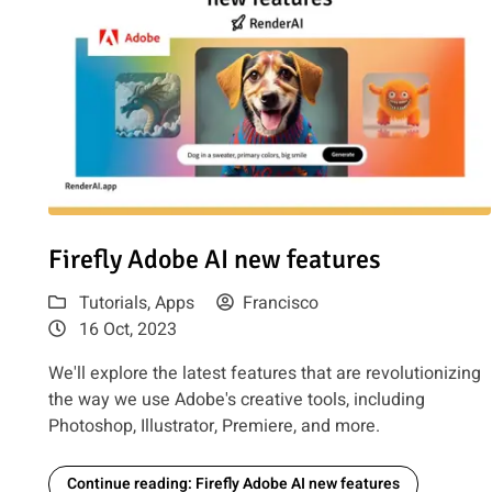
Read article: Firefly Adobe AI new features
Firefly Adobe AI new features
Tutorials
,
Apps
Francisco
16 Oct, 2023
We'll explore the latest features that are revolutionizing
the way we use Adobe's creative tools, including
Photoshop, Illustrator, Premiere, and more.
Continue reading: Firefly Adobe AI new features