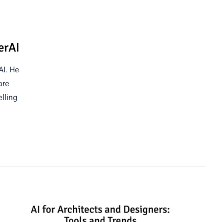
erAI
AI. He
are
lling