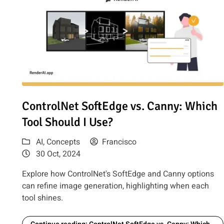
Read article: ControlNet SoftEdge vs. Canny: Which Tool
ControlNet SoftEdge vs. Canny: Which
Tool Should I Use?
AI
,
Concepts
Francisco
30 Oct, 2024
Explore how ControlNet's SoftEdge and Canny options
can refine image generation, highlighting when each
tool shines.