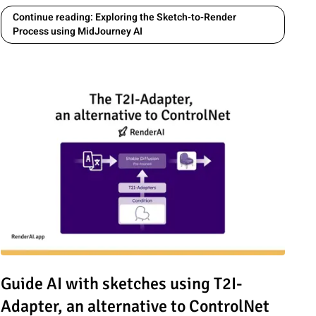
Continue reading: Exploring the Sketch-to-Render
Process using MidJourney AI
Lengths (12mm, 35mm, 100mm) from Sketch to Photoreal
Read article: Guide AI with sketches using T2I-Adapter, an alte
Guide AI with sketches using T2I-
Adapter, an alternative to ControlNet