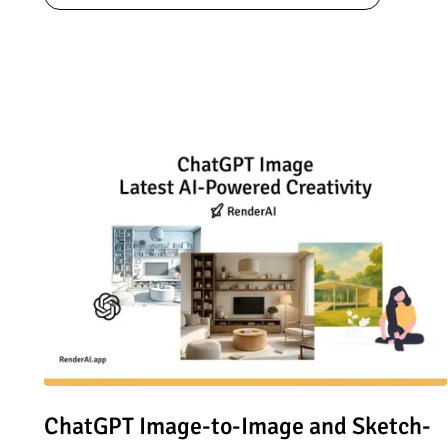
Read article: ChatGPT Image-to-Image and Sketch-to-Imag
ChatGPT Image-to-Image and Sketch-