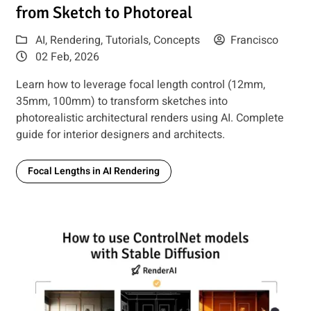
from Sketch to Photoreal
AI
,
Rendering
,
Tutorials
,
Concepts
Francisco
02 Feb, 2026
Learn how to leverage focal length control (12mm,
35mm, 100mm) to transform sketches into
photorealistic architectural renders using AI. Complete
guide for interior designers and architects.
Focal Lengths in AI Rendering