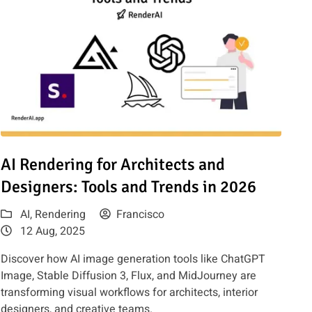
uide
Read article: AI Rendering for Architects and Designers: Tools
AI Rendering for Architects and
Designers: Tools and Trends in 2026
AI
,
Rendering
Francisco
12 Aug, 2025
Discover how AI image generation tools like ChatGPT
Image, Stable Diffusion 3, Flux, and MidJourney are
transforming visual workflows for architects, interior
designers, and creative teams.