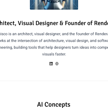
hitect, Visual Designer & Founder of Rend
isco is an architect, visual designer, and the founder of Render
rks at the intersection of architecture, visual design, and softw
eering, building tools that help designers turn ideas into compe
visuals faster.
Articles by Francisco