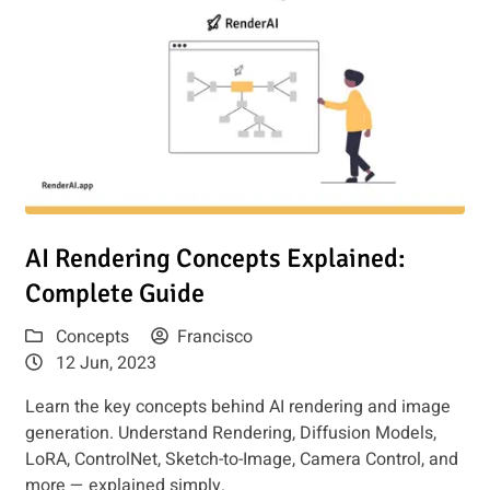
Read article: AI Rendering Concepts Explained: Complete G
AI Rendering Concepts Explained:
Complete Guide
Concepts
Francisco
12 Jun, 2023
Learn the key concepts behind AI rendering and image
generation. Understand Rendering, Diffusion Models,
LoRA, ControlNet, Sketch-to-Image, Camera Control, and
more — explained simply.