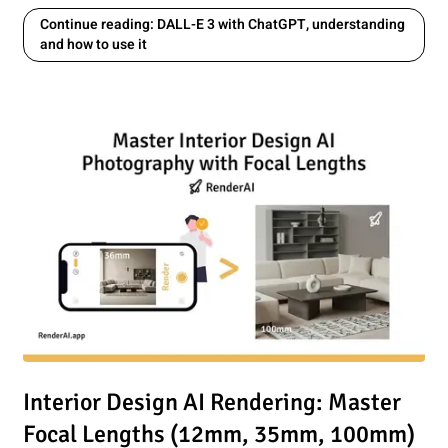
Continue reading: DALL-E 3 with ChatGPT, understanding
and how to use it
utting-edge AI model for Proffesional Image Editing?
Read article: Interior Design AI Rendering: Master Focal 
Interior Design AI Rendering: Master
Focal Lengths (12mm, 35mm, 100mm)