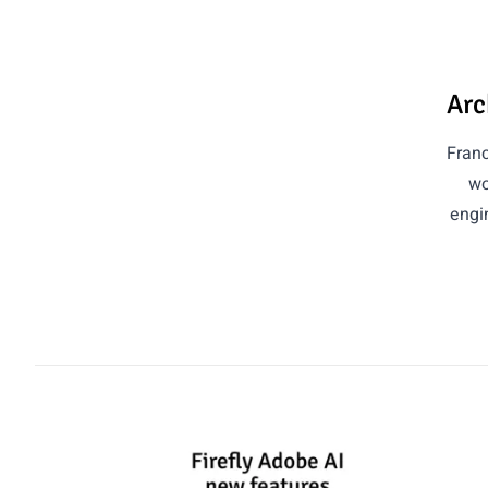
Arc
Franc
wo
engin