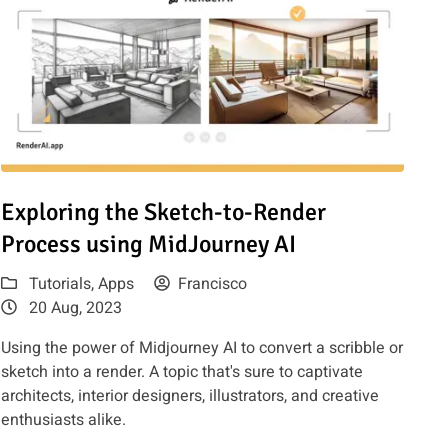
 to use it
Read article: Exploring the Sketch-to-Render Process using Mi
Exploring the Sketch-to-Render
Process using MidJourney AI
Tutorials
,
Apps
Francisco
20 Aug, 2023
Using the power of Midjourney AI to convert a scribble or
sketch into a render. A topic that's sure to captivate
architects, interior designers, illustrators, and creative
enthusiasts alike.