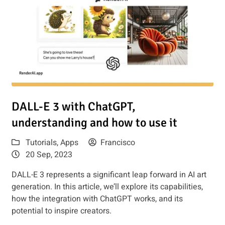
 Should I Use?
Read article: DALL-E 3 with ChatGPT, understanding and how
DALL-E 3 with ChatGPT,
understanding and how to use it
Tutorials
,
Apps
Francisco
20 Sep, 2023
DALL-E 3 represents a significant leap forward in AI art
generation. In this article, we’ll explore its capabilities,
how the integration with ChatGPT works, and its
potential to inspire creators.