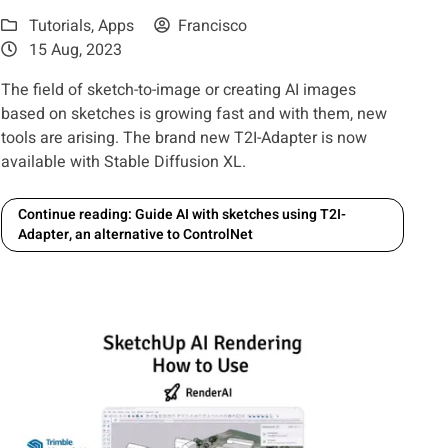
Tutorials
,
Apps
Francisco
15 Aug, 2023
The field of sketch-to-image or creating AI images
based on sketches is growing fast and with them, new
tools are arising. The brand new T2I-Adapter is now
available with Stable Diffusion XL.
Continue reading: Guide AI with sketches using T2I-
Adapter, an alternative to ControlNet