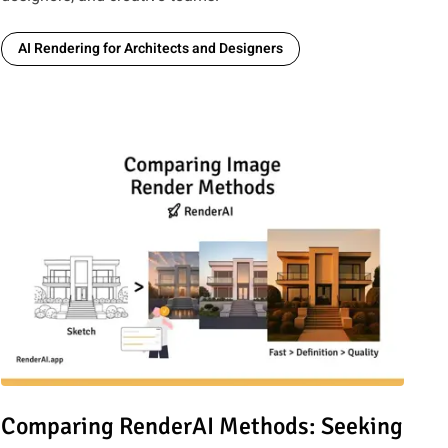
AI Rendering for Architects and Designers
PT, Stable Diffusion 3, and Google Imagen 3 are Transforming
Read article: Comparing RenderAI Methods: Seeking Perfection
Comparing RenderAI Methods: Seeking