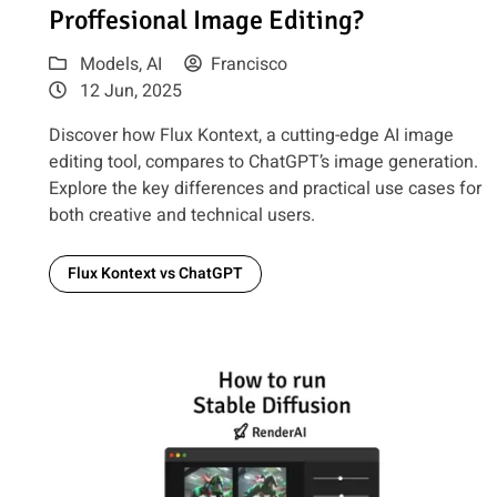
Proffesional Image Editing?
Models
,
AI
Francisco
12 Jun, 2025
Discover how Flux Kontext, a cutting-edge AI image
editing tool, compares to ChatGPT’s image generation.
Explore the key differences and practical use cases for
both creative and technical users.
Flux Kontext vs ChatGPT