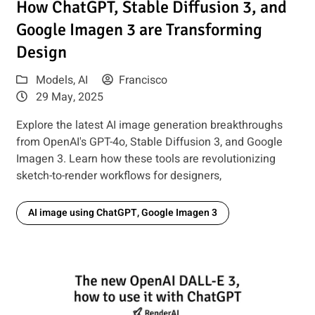
How ChatGPT, Stable Diffusion 3, and
Google Imagen 3 are Transforming
Design
Models
,
AI
Francisco
29 May, 2025
Explore the latest AI image generation breakthroughs
from OpenAI's GPT-4o, Stable Diffusion 3, and Google
Imagen 3. Learn how these tools are revolutionizing
sketch-to-render workflows for designers,
AI image using ChatGPT, Google Imagen 3