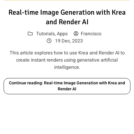
Read article: Real-time Image 
Real-time Image Generation with Krea
and Render AI
Tutorials
,
Apps
Francisco
19 Dec, 2023
This article explores how to use Krea and Render AI to
create instant renders using generative artificial
intelligence.
Continue reading: Real-time Image Generation with Krea and
Render AI