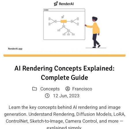
Read article: AI Rendering Con
AI Rendering Concepts Explained:
Complete Guide
Concepts
Francisco
12 Jun, 2023
Learn the key concepts behind AI rendering and image
generation. Understand Rendering, Diffusion Models, LoRA,
ControlNet, Sketch-to-Image, Camera Control, and more —
explained simply.