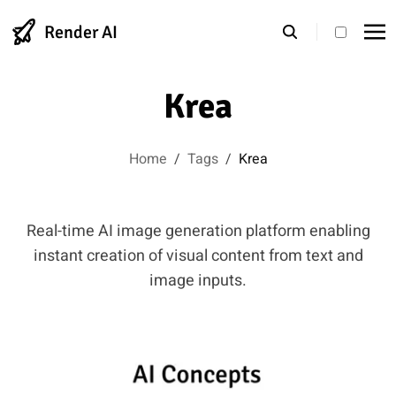
Render AI
theme s
Krea
Home
/
Tags
/
Krea
Real-time AI image generation platform enabling
instant creation of visual content from text and
image inputs.