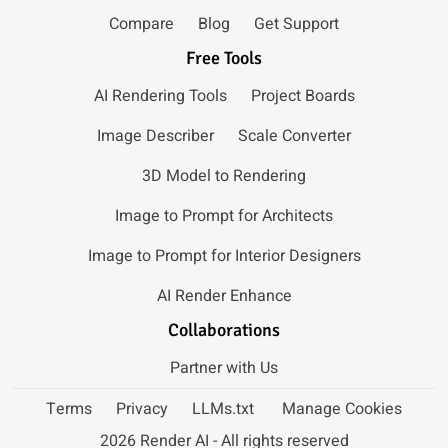
Compare
Blog
Get Support
Free Tools
AI Rendering Tools
Project Boards
Image Describer
Scale Converter
3D Model to Rendering
Image to Prompt for Architects
Image to Prompt for Interior Designers
AI Render Enhance
Collaborations
Partner with Us
Terms
Privacy
LLMs.txt
Manage Cookies
2026 Render AI - All rights reserved