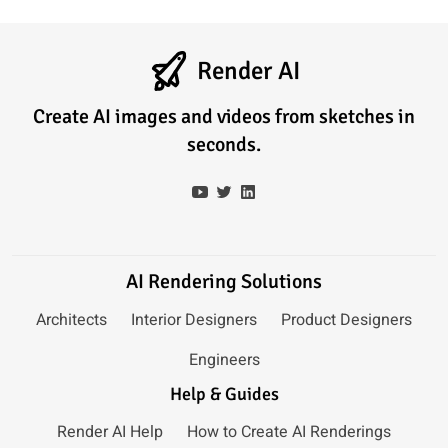
Render AI
Create AI images and videos from sketches in
seconds.
AI Rendering Solutions
Architects
Interior Designers
Product Designers
Engineers
Help & Guides
Render AI Help
How to Create AI Renderings