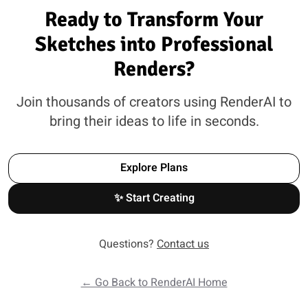
Ready to Transform Your
Sketches into Professional
Renders?
Join thousands of creators using RenderAI to
bring their ideas to life in seconds.
Explore Plans
✨ Start Creating
Questions?
Contact us
← Go Back to RenderAI Home