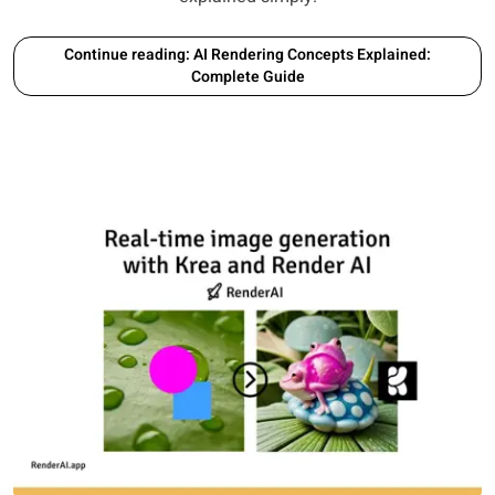
Continue reading: AI Rendering Concepts Explained:
Complete Guide