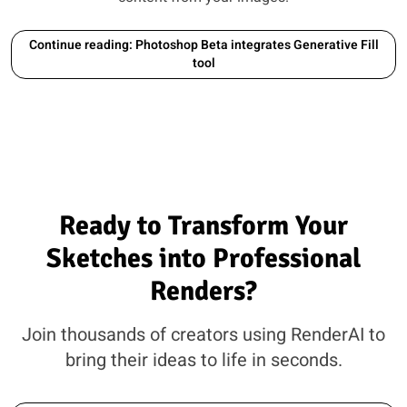
Continue reading: Photoshop Beta integrates Generative Fill
tool
Ready to Transform Your
Sketches into Professional
Renders?
Join thousands of creators using RenderAI to
bring their ideas to life in seconds.