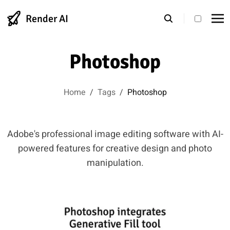
Render AI
theme s
Photoshop
Home
/
Tags
/
Photoshop
Adobe's professional image editing software with AI-
powered features for creative design and photo
manipulation.