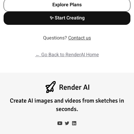
Explore Plans
✨ Start Creating
Questions?
Contact us
← Go Back to RenderAI Home
Render AI
Create AI images and videos from sketches in
seconds.