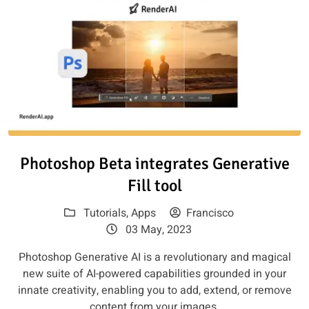
Read article: Photoshop Beta int
Photoshop Beta integrates Generative
Fill tool
Tutorials
,
Apps
Francisco
03 May, 2023
Photoshop Generative AI is a revolutionary and magical
new suite of AI-powered capabilities grounded in your
innate creativity, enabling you to add, extend, or remove
content from your images.