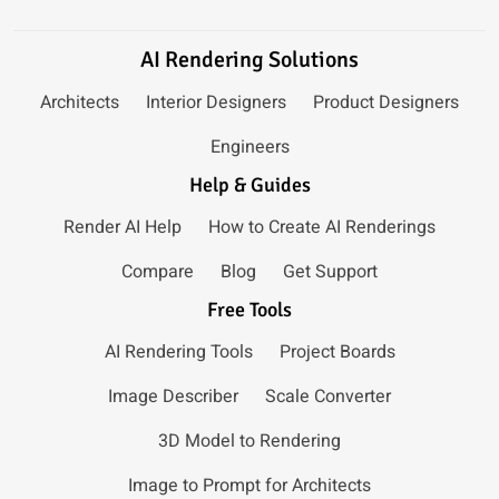
AI Rendering Solutions
Architects
Interior Designers
Product Designers
Engineers
Help & Guides
Render AI Help
How to Create AI Renderings
Compare
Blog
Get Support
Free Tools
AI Rendering Tools
Project Boards
Image Describer
Scale Converter
3D Model to Rendering
Image to Prompt for Architects