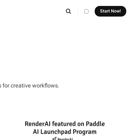
Start Now!
theme switcher
 for creative workflows.