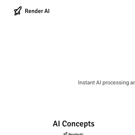
Render AI
Instant AI processing a