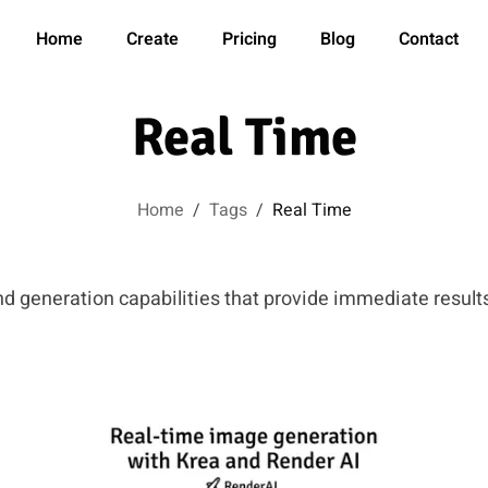
Home
Create
Pricing
Blog
Contact
Real Time
Home
/
Tags
/
Real Time
nd generation capabilities that provide immediate results