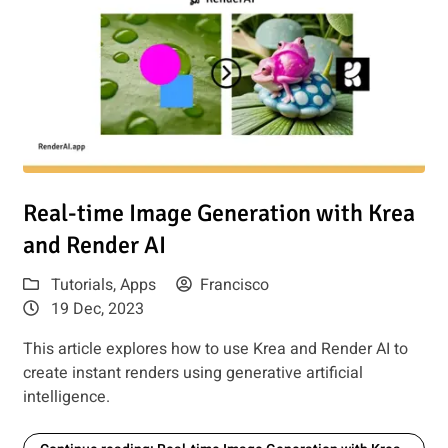
e Guide
Read article: Real-time Image Generation with Krea and Ren
Real-time Image Generation with Krea
and Render AI
Tutorials
,
Apps
Francisco
19 Dec, 2023
This article explores how to use Krea and Render AI to
create instant renders using generative artificial
intelligence.