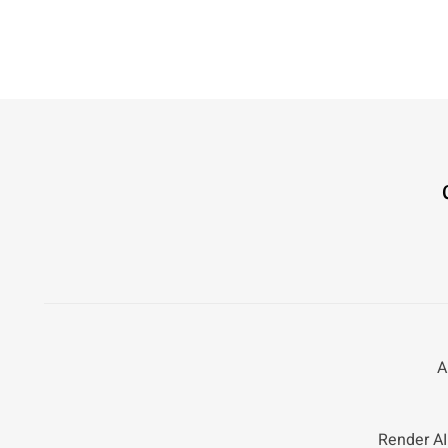
A
Render AI