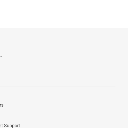
.
rs
et Support