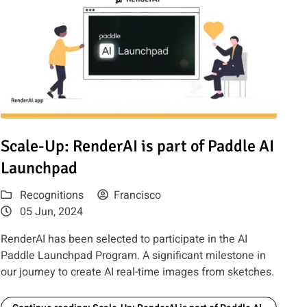
der AI
Read article: Scale-Up: RenderAI is part of Paddle AI Launchpa
Scale-Up: RenderAI is part of Paddle AI
Launchpad
Recognitions
Francisco
05 Jun, 2024
RenderAI has been selected to participate in the AI
Paddle Launchpad Program. A significant milestone in
our journey to create AI real-time images from sketches.