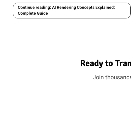
Continue reading: AI Rendering Concepts Explained:
Complete Guide
Ready to Tra
Join thousands 