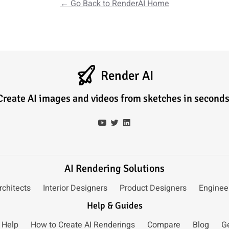
← Go Back to RenderAI Home
Render AI
Create AI images and videos from sketches in seconds
AI Rendering Solutions
rchitects
Interior Designers
Product Designers
Enginee
Help & Guides
 Help
How to Create AI Renderings
Compare
Blog
G