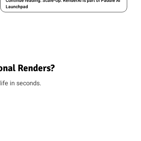
Continue reading: Scale-Up: RenderAI is part of Paddle AI
Launchpad
onal Renders?
life in seconds.