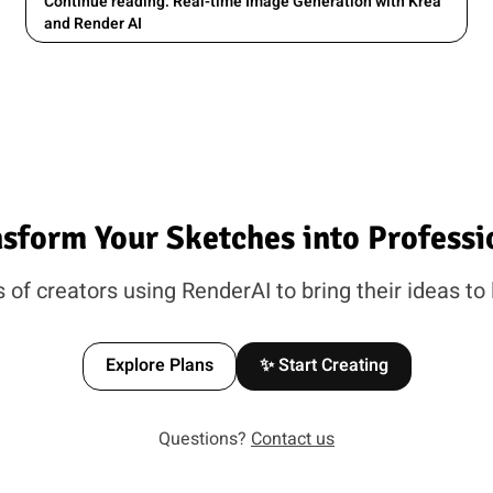
Continue reading: Real-time Image Generation with Krea
and Render AI
nsform Your Sketches into Professi
of creators using RenderAI to bring their ideas to 
Explore Plans
✨ Start Creating
Questions?
Contact us