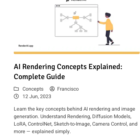
Read article: AI Rendering Concepts Explained: Complet
AI Rendering Concepts Explained:
Complete Guide
Concepts
Francisco
12 Jun, 2023
Learn the key concepts behind AI rendering and image
generation. Understand Rendering, Diffusion Models,
LoRA, ControlNet, Sketch-to-Image, Camera Control, and
more — explained simply.