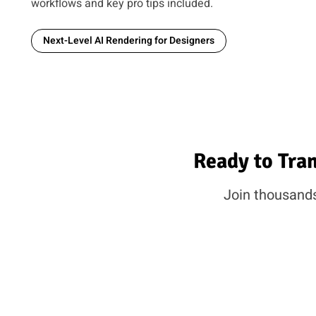
workflows and key pro tips included.
Next-Level AI Rendering for Designers
Ready to Tra
Join thousands 