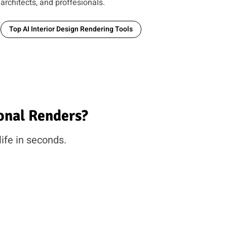
architects, and proffesionals.
Top AI Interior Design Rendering Tools
onal Renders?
life in seconds.