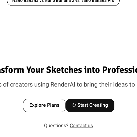
Nano Banana vs Nano Banana 2 vs Nano Banana Pro
nsform Your Sketches into Professi
of creators using RenderAI to bring their ideas to 
Explore Plans
✨ Start Creating
Questions?
Contact us