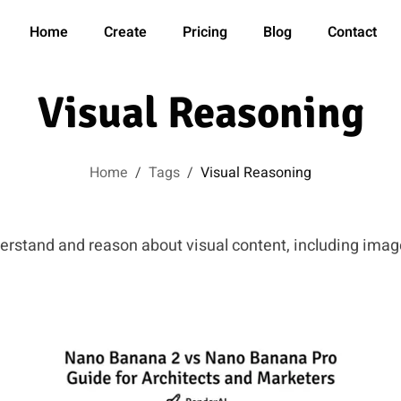
Home
Create
Pricing
Blog
Contact
Visual Reasoning
Home
/
Tags
/
Visual Reasoning
derstand and reason about visual content, including ima