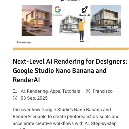
Read article: Next-Level AI Rendering for Designers: G
Next-Level AI Rendering for Designers:
Google Studio Nano Banana and
RenderAI
AI
,
Rendering
,
Apps
,
Tutorials
Francisco
03 Sep, 2025
Discover how Google Studio’s Nano Banana and
RenderAI enable to create photorealistic visuals and
accelerate creative workflows with AI. Step-by-step