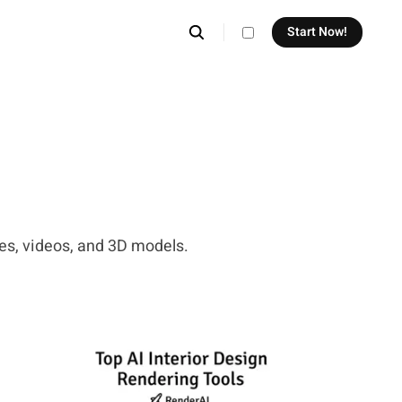
Start Now!
theme switcher
ges, videos, and 3D models.