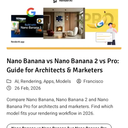
oogle Studio Nano Banana and RenderAI
Read article: Nano Banana vs Nano Banana 2 vs Pro: Guide 
Nano Banana vs Nano Banana 2 vs Pro:
Guide for Architects & Marketers
AI
,
Rendering
,
Apps
,
Models
Francisco
26 Feb, 2026
Compare Nano Banana, Nano Banana 2 and Nano
Banana Pro for architects and marketers. Find which
model fits your rendering workflow in 2026.