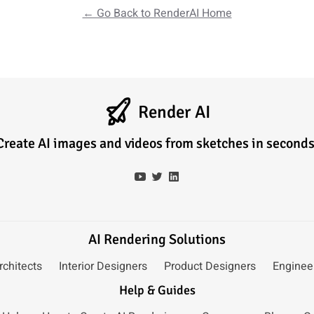
← Go Back to RenderAI Home
Render AI
Create AI images and videos from sketches in seconds
AI Rendering Solutions
rchitects
Interior Designers
Product Designers
Enginee
Help & Guides