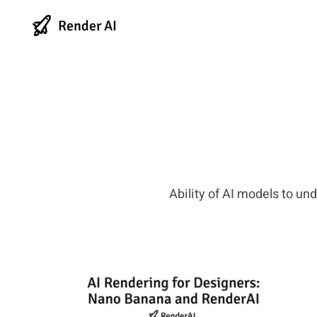
Render AI
Ability of AI models to un