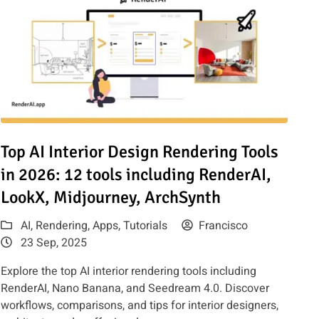
for Architects & Marketers
Read article: Top AI Interior Design Rendering Tools in 2026: 1
Top AI Interior Design Rendering Tools
in 2026: 12 tools including RenderAI,
LookX, Midjourney, ArchSynth
AI
,
Rendering
,
Apps
,
Tutorials
Francisco
23 Sep, 2025
Explore the top AI interior rendering tools including
RenderAI, Nano Banana, and Seedream 4.0. Discover
workflows, comparisons, and tips for interior designers,