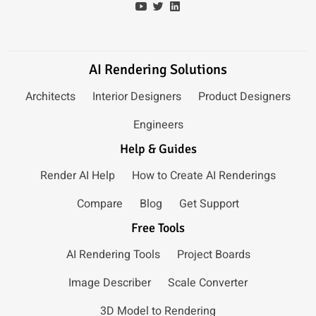
AI Rendering Solutions
Architects
Interior Designers
Product Designers
Engineers
Help & Guides
Render AI Help
How to Create AI Renderings
Compare
Blog
Get Support
Free Tools
AI Rendering Tools
Project Boards
Image Describer
Scale Converter
3D Model to Rendering