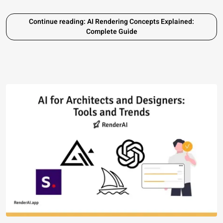
Continue reading: AI Rendering Concepts Explained:
Complete Guide