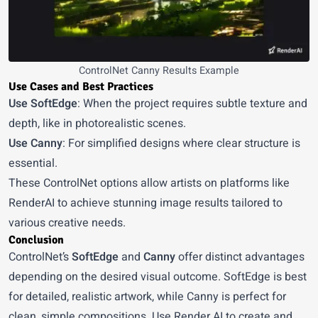
ControlNet Canny Results Example
Use Cases and Best Practices
Use SoftEdge
: When the project requires subtle texture and
depth, like in photorealistic scenes.
Use Canny
: For simplified designs where clear structure is
essential.
These ControlNet options allow artists on platforms like
RenderAI to achieve stunning image results tailored to
various creative needs.
Conclusion
ControlNet’s
SoftEdge
and
Canny
offer distinct advantages
depending on the desired visual outcome. SoftEdge is best
for detailed, realistic artwork, while Canny is perfect for
clean, simple compositions. Use
Render AI
to create and