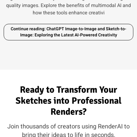
quality images. Explore the benefits of multimodal AI and
how these tools enhance creativi
Continue reading: ChatGPT Image-to-Image and Sketch-to-
Image: Exploring the Latest AI-Powered Creativity
Ready to Transform Your
Sketches into Professional
Renders?
Join thousands of creators using RenderAI to
bring their ideas to life in seconds.