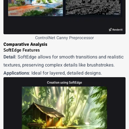
ControlNet Canny Preprocessor
Comparative Analysis
SoftEdge Features
Detail
: SoftEdge allows for smooth transitions and realistic
textures, preserving complex details like brushstrokes.
Applications
: Ideal for layered, detailed designs.