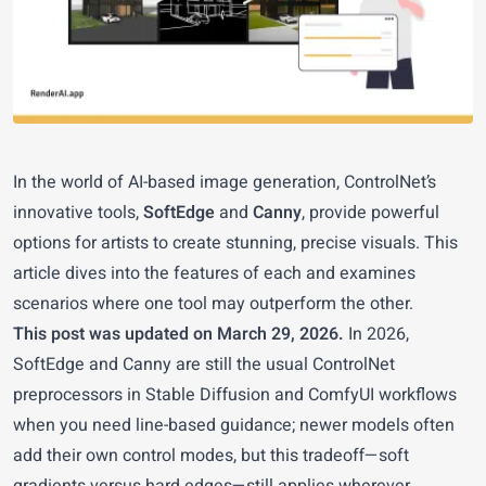
In the world of AI-based image generation, ControlNet’s
innovative tools,
SoftEdge
and
Canny
, provide powerful
options for artists to create stunning, precise visuals. This
article dives into the features of each and examines
scenarios where one tool may outperform the other.
This post was updated on March 29, 2026.
In 2026,
SoftEdge and Canny are still the usual ControlNet
preprocessors in Stable Diffusion and ComfyUI workflows
when you need line-based guidance; newer models often
add their own control modes, but this tradeoff—soft