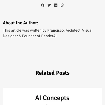
About the Author:
This article was written by
Francisco
. Architect, Visual
Designer & Founder of RenderAI.
Related Posts