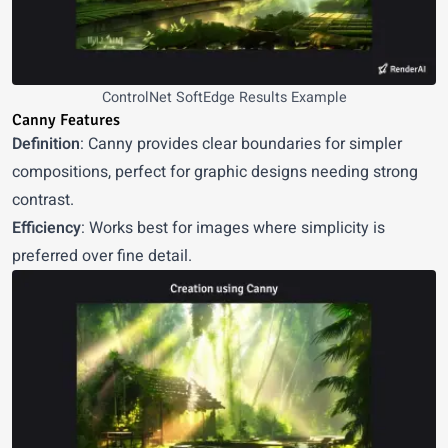
ControlNet SoftEdge Results Example
Canny Features
Definition
: Canny provides clear boundaries for simpler
compositions, perfect for graphic designs needing strong
contrast.
Efficiency
: Works best for images where simplicity is
preferred over fine detail.