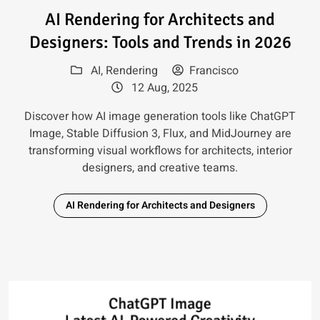
Read article: AI Rendering for 
AI Rendering for Architects and
Designers: Tools and Trends in 2026
AI
,
Rendering
Francisco
12 Aug, 2025
Discover how AI image generation tools like ChatGPT
Image, Stable Diffusion 3, Flux, and MidJourney are
transforming visual workflows for architects, interior
designers, and creative teams.
AI Rendering for Architects and Designers