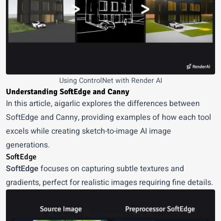
Using ControlNet with Render AI
Understanding SoftEdge and Canny
In
this article
, aigarlic explores the differences between
SoftEdge and Canny, providing examples of how each tool
excels while creating sketch-to-image AI image
generations.
SoftEdge
SoftEdge
focuses on capturing subtle textures and
gradients, perfect for realistic images requiring fine details.