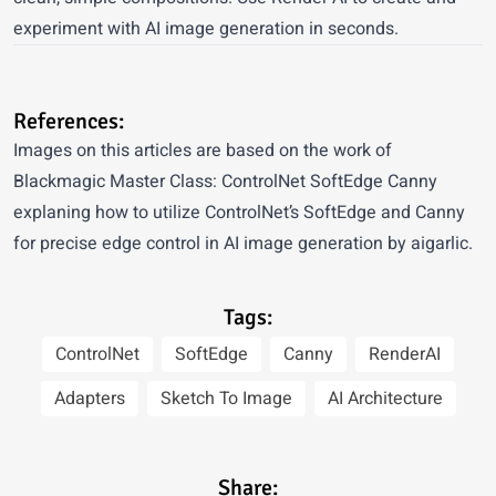
experiment with AI image generation in seconds.
References:
Images on this articles are based on the work of
Blackmagic Master Class: ControlNet SoftEdge Canny
explaning how to utilize ControlNet’s SoftEdge and Canny
for precise edge control in AI image generation by aigarlic.
Tags:
ControlNet
SoftEdge
Canny
RenderAI
Adapters
Sketch To Image
AI Architecture
Share: