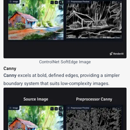
ControlNet SoftEdge Image
Canny
Canny
excels at bold, defined edges, providing a simpler
boundary system that suits low-complexity images.