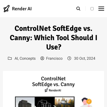
Render AI
theme s
ControlNet SoftEdge vs.
Canny: Which Tool Should I
Use?
AI
,
Concepts
Francisco
30 Oct, 2024