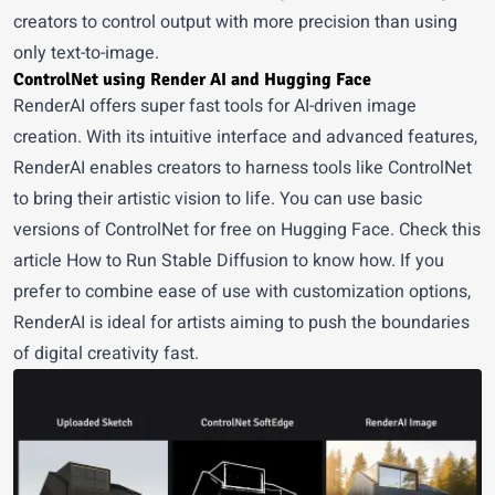
creators to control output with more precision than using
only text-to-image.
ControlNet using Render AI and Hugging Face
RenderAI
offers super fast tools for AI-driven image
creation. With its intuitive interface and advanced features,
RenderAI enables creators to harness tools like ControlNet
to bring their artistic vision to life. You can use basic
versions of ControlNet for free on Hugging Face. Check this
article
How to Run Stable Diffusion
to know how. If you
prefer to combine ease of use with customization options,
RenderAI is ideal for artists aiming to push the boundaries
of digital creativity fast.