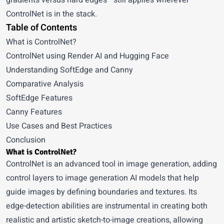
gradients versus hard edges—still applies wherever
ControlNet is in the stack.
Table of Contents
What is ControlNet?
ControlNet using Render AI and Hugging Face
Understanding SoftEdge and Canny
Comparative Analysis
SoftEdge Features
Canny Features
Use Cases and Best Practices
Conclusion
What is ControlNet?
ControlNet is an advanced tool in image generation, adding
control layers to image generation AI models that help
guide images by defining boundaries and textures. Its
edge-detection abilities are instrumental in creating both
realistic and artistic sketch-to-image creations, allowing