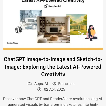
Read article: ChatGPT Image-to
ChatGPT Image-to-Image and Sketch-to-
Image: Exploring the Latest AI-Powered
Creativity
Apps
,
AI
Francisco
02 Apr, 2025
Discover how ChatGPT and RenderAI are revolutionizing AI-
generated visuals by transforming sketches into high-