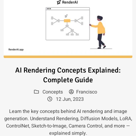
Read article: AI Rendering Con
AI Rendering Concepts Explained:
Complete Guide
Concepts
Francisco
12 Jun, 2023
Learn the key concepts behind AI rendering and image
generation. Understand Rendering, Diffusion Models, LoRA,
ControlNet, Sketch-to-Image, Camera Control, and more —
explained simply.