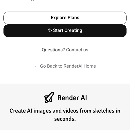
Explore Plans
✨ Start Creating
Questions?
Contact us
← Go Back to RenderAI Home
Render AI
Create AI images and videos from sketches in
seconds.