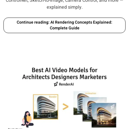
ControlNet, Sketch-to-Image, Camera Control, and more —
explained simply.
Continue reading: AI Rendering Concepts Explained:
Complete Guide