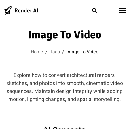
Render AI
theme s
Image To Video
Home
/
Tags
/
Image To Video
Explore how to convert architectural renders,
sketches, and photos into smooth, cinematic video
sequences. Maintain design integrity while adding
motion, lighting changes, and spatial storytelling.