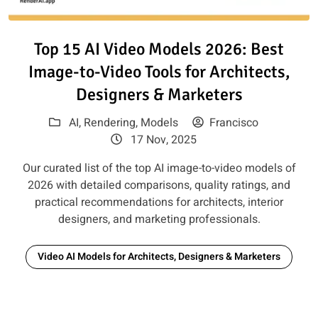
Read article: Top 15 AI Video M
Top 15 AI Video Models 2026: Best
Image-to-Video Tools for Architects,
Designers & Marketers
AI
,
Rendering
,
Models
Francisco
17 Nov, 2025
Our curated list of the top AI image-to-video models of
2026 with detailed comparisons, quality ratings, and
practical recommendations for architects, interior
designers, and marketing professionals.
Video AI Models for Architects, Designers & Marketers