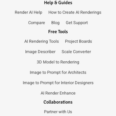
Help & Guides
Render AI Help
How to Create AI Renderings
Compare
Blog
Get Support
Free Tools
AI Rendering Tools
Project Boards
Image Describer
Scale Converter
3D Model to Rendering
Image to Prompt for Architects
Image to Prompt for Interior Designers
AI Render Enhance
Collaborations
Partner with Us