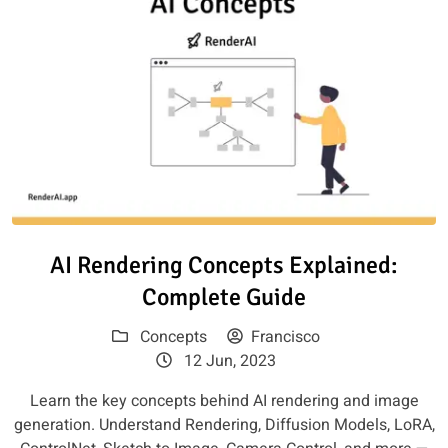
Read article: AI Rendering Con
AI Rendering Concepts Explained:
Complete Guide
Concepts
Francisco
12 Jun, 2023
Learn the key concepts behind AI rendering and image
generation. Understand Rendering, Diffusion Models, LoRA,