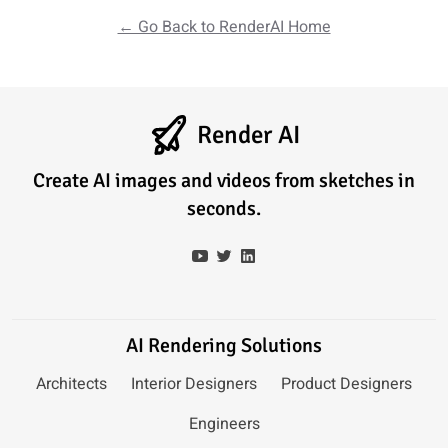
← Go Back to RenderAI Home
Render AI
Create AI images and videos from sketches in
seconds.
AI Rendering Solutions
Architects
Interior Designers
Product Designers
Engineers