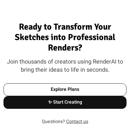
Ready to Transform Your
Sketches into Professional
Renders?
Join thousands of creators using RenderAI to
bring their ideas to life in seconds.
Explore Plans
✨ Start Creating
Questions?
Contact us