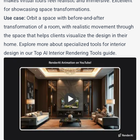
makes virtual tours feel realistic and immersive. Excellent
for showcasing space transformations.
Use case:
Orbit a space with before-and-after
transformation of a room, with realistic movement through
the space that helps clients visualize the design in their
home. Explore more about specialized tools for interior
design in our
Top AI Interior Rendering Tools
guide.