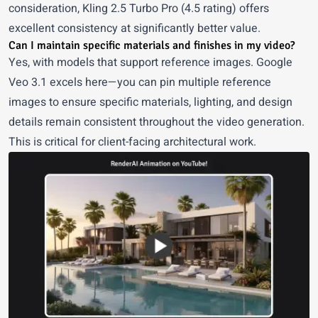
consideration, Kling 2.5 Turbo Pro (4.5 rating) offers
excellent consistency at significantly better value.
Can I maintain specific materials and finishes in my video?
Yes, with models that support reference images. Google
Veo 3.1 excels here—you can pin multiple reference
images to ensure specific materials, lighting, and design
details remain consistent throughout the video generation.
This is critical for client-facing architectural work.