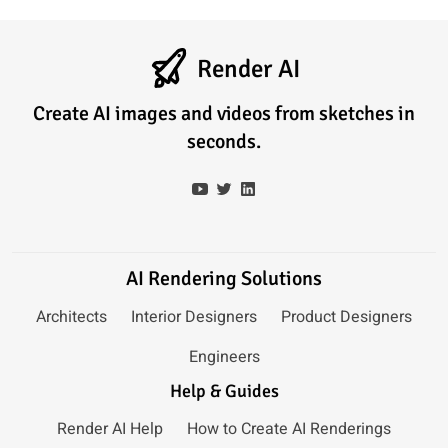
Render AI
Create AI images and videos from sketches in
seconds.
AI Rendering Solutions
Architects
Interior Designers
Product Designers
Engineers
Help & Guides
Render AI Help
How to Create AI Renderings