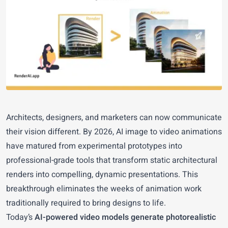
Architects, designers, and marketers can now communicate
their vision different. By 2026, AI image to video animations
have matured from experimental prototypes into
professional-grade tools that transform static architectural
renders into compelling, dynamic presentations. This
breakthrough eliminates the weeks of animation work
traditionally required to bring designs to life.
Today’s
AI-powered video models generate photorealistic