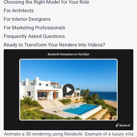
Choosing the Right Model for Your Role
For Architects
For Interior Designers
For Marketing Professionals
Frequently Asked Questions
Ready to Transform Your Renders Into Videos?
Animate a 3D rendering using RenderAI. Example of a luxury villa