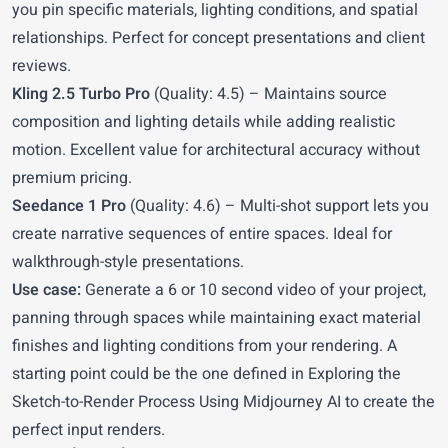
you pin specific materials, lighting conditions, and spatial
relationships. Perfect for concept presentations and client
reviews.
Kling 2.5 Turbo Pro
(Quality: 4.5) – Maintains source
composition and lighting details while adding realistic
motion. Excellent value for architectural accuracy without
premium pricing.
Seedance 1 Pro
(Quality: 4.6) – Multi-shot support lets you
create narrative sequences of entire spaces. Ideal for
walkthrough-style presentations.
Use case:
Generate a 6 or 10 second video of your project,
panning through spaces while maintaining exact material
finishes and lighting conditions from your rendering. A
starting point could be the one defined in
Exploring the
Sketch-to-Render Process Using Midjourney AI
to create the
perfect input renders.