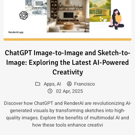
Read article: ChatGPT Image-to
ChatGPT Image-to-Image and Sketch-to-
Image: Exploring the Latest AI-Powered
Creativity
Apps
,
AI
Francisco
02 Apr, 2025
Discover how ChatGPT and RenderAI are revolutionizing AI-
generated visuals by transforming sketches into high-
quality images. Explore the benefits of multimodal AI and
how these tools enhance creativi