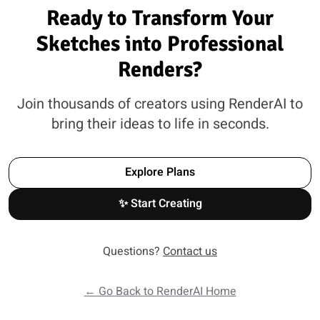
Ready to Transform Your
Sketches into Professional
Renders?
Join thousands of creators using RenderAI to
bring their ideas to life in seconds.
Explore Plans
✨ Start Creating
Questions?
Contact us
← Go Back to RenderAI Home