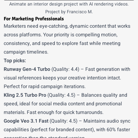
Animate an interior design project with AI rendering videos.
Project by Francisco M.
For Marketing Professionals
Marketers need eye-catching, dynamic content that works
across platforms. Your priority is compelling motion,
consistency, and speed to explore fast while meeting
campaign timelines.
Top picks:
Runway Gen-4 Turbo
(Quality: 4.4) – Fast generation with
visual references keeps your creative intention intact.
Perfect for rapid campaign iterations.
Kling 2.5 Turbo Pro
(Quality: 4.5) – Balances quality and
speed, ideal for social media content and promotional
materials. Fast enough for quick turnarounds.
Google Veo 3.1 Fast
(Quality: 4.5) – Maintains audio sync
capabilities (perfect for branded content), with 60% faster