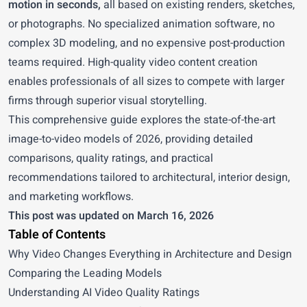
motion in seconds,
all based on existing renders, sketches,
or photographs. No specialized animation software, no
complex 3D modeling, and no expensive post-production
teams required. High-quality video content creation
enables professionals of all sizes to compete with larger
firms through superior visual storytelling.
This comprehensive guide explores the state-of-the-art
image-to-video models of 2026, providing detailed
comparisons, quality ratings, and practical
recommendations tailored to architectural, interior design,
and marketing workflows.
This post was updated on March 16, 2026
Table of Contents
Why Video Changes Everything in Architecture and Design
Comparing the Leading Models
Understanding AI Video Quality Ratings