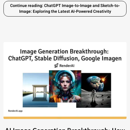
Continue reading: ChatGPT Image-to-Image and Sketch-to-
Image: Exploring the Latest AI-Powered Creativity
Read article: AI Image Generat