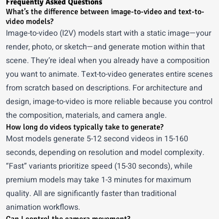
Frequently Asked Questions
What’s the difference between image-to-video and text-to-
video models?
Image-to-video (I2V) models start with a static image—your
render, photo, or sketch—and generate motion within that
scene. They’re ideal when you already have a composition
you want to animate. Text-to-video generates entire scenes
from scratch based on descriptions. For architecture and
design, image-to-video is more reliable because you control
the composition, materials, and camera angle.
How long do videos typically take to generate?
Most models generate 5-12 second videos in 15-160
seconds, depending on resolution and model complexity.
“Fast” variants prioritize speed (15-30 seconds), while
premium models may take 1-3 minutes for maximum
quality. All are significantly faster than traditional
animation workflows.