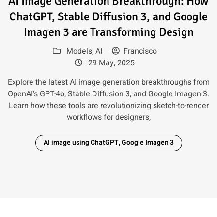
AI Image Generation Breakthrough: How
ChatGPT, Stable Diffusion 3, and Google
Imagen 3 are Transforming Design
Models
,
AI
Francisco
29 May, 2025
Explore the latest AI image generation breakthroughs from
OpenAI's GPT-4o, Stable Diffusion 3, and Google Imagen 3.
Learn how these tools are revolutionizing sketch-to-render
workflows for designers,
AI image using ChatGPT, Google Imagen 3