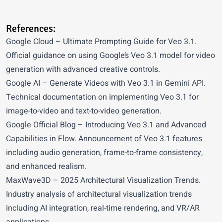
References:
Google Cloud
– Ultimate Prompting Guide for Veo 3.1.
Official guidance on using Google’s Veo 3.1 model for video
generation with advanced creative controls.
Google AI
– Generate Videos with Veo 3.1 in Gemini API.
Technical documentation on implementing Veo 3.1 for
image-to-video and text-to-video generation.
Google Official Blog
– Introducing Veo 3.1 and Advanced
Capabilities in Flow. Announcement of Veo 3.1 features
including audio generation, frame-to-frame consistency,
and enhanced realism.
MaxWave3D
– 2025 Architectural Visualization Trends.
Industry analysis of architectural visualization trends
including AI integration, real-time rendering, and VR/AR