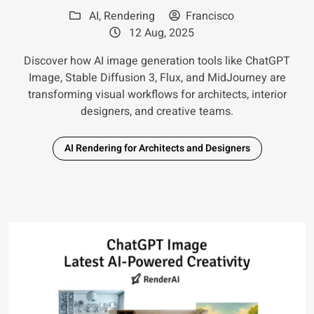
AI
,
Rendering
Francisco
12 Aug, 2025
Discover how AI image generation tools like ChatGPT
Image, Stable Diffusion 3, Flux, and MidJourney are
transforming visual workflows for architects, interior
designers, and creative teams.
AI Rendering for Architects and Designers