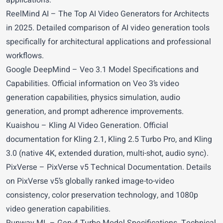
applications.
ReelMind AI
– The Top AI Video Generators for Architects
in 2025. Detailed comparison of AI video generation tools
specifically for architectural applications and professional
workflows.
Google DeepMind
– Veo 3.1 Model Specifications and
Capabilities. Official information on Veo 3’s video
generation capabilities, physics simulation, audio
generation, and prompt adherence improvements.
Kuaishou
– Kling AI Video Generation. Official
documentation for Kling 2.1, Kling 2.5 Turbo Pro, and Kling
3.0 (native 4K, extended duration, multi-shot, audio sync).
PixVerse
– PixVerse v5 Technical Documentation. Details
on PixVerse v5’s globally ranked image-to-video
consistency, color preservation technology, and 1080p
video generation capabilities.