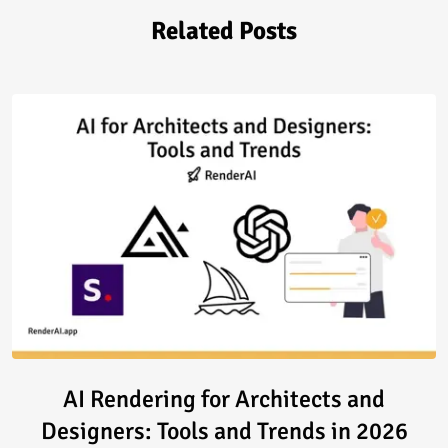
Related Posts
Read article: AI Rendering for 
AI Rendering for Architects and
Designers: Tools and Trends in 2026