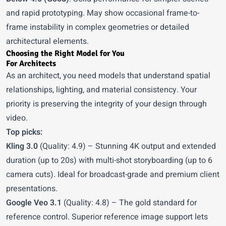
and rapid prototyping. May show occasional frame-to-
frame instability in complex geometries or detailed
architectural elements.
Choosing the Right Model for You
For Architects
As an architect, you need models that understand spatial
relationships, lighting, and material consistency. Your
priority is preserving the integrity of your design through
video.
Top picks:
Kling 3.0
(Quality: 4.9) – Stunning 4K output and extended
duration (up to 20s) with multi-shot storyboarding (up to 6
camera cuts). Ideal for broadcast-grade and premium client
presentations.
Google Veo 3.1
(Quality: 4.8) – The gold standard for
reference control. Superior reference image support lets