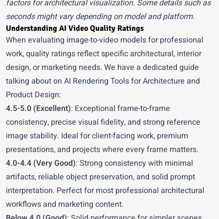
factors for architectural visualization. Some details such as
seconds might vary depending on model and platform.
Understanding AI Video Quality Ratings
When evaluating image-to-video models for professional
work, quality ratings reflect specific architectural, interior
design, or marketing needs. We have a dedicated guide
talking about on
AI Rendering Tools for Architecture and
Product Design
:
4.5-5.0 (Excellent)
: Exceptional frame-to-frame
consistency, precise visual fidelity, and strong reference
image stability. Ideal for client-facing work, premium
presentations, and projects where every frame matters.
4.0-4.4 (Very Good)
: Strong consistency with minimal
artifacts, reliable object preservation, and solid prompt
interpretation. Perfect for most professional architectural
workflows and marketing content.
Below 4.0 (Good)
: Solid performance for simpler scenes