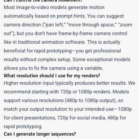
Can I control the camera movement?
Most image-to-video models generate motion
automatically based on prompt hints. You can suggest
camera direction (“pan left,” “move through space,” “zoom
out”), but you don’t have frame-by-frame camera control
like in traditional animation software. This is actually
beneficial for rapid prototyping—you get professional
results without complex setup. Some exceptional models
allows you to fix the camera using a variable.
What resolution should I use for my renders?
Higher resolution input typically produces better results. We
recommend starting with 720p or 1080p renders. Models
support various resolutions (480p to 1080p output), so
match your output resolution to your intended use—1080p
for client presentations, 720p for social media, 480p for
rapid prototyping.
Can I generate longer sequences?