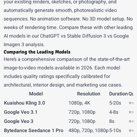
your existing renders, sketches, or photography, and
automatically generate smooth, photorealistic video
sequences. No animation software. No 3D model setup. No
weeks of rendering time. Compare these with other leading
AI models in our
ChatGPT vs Stable Diffusion 3 vs Google
Imagen 3
analysis.
Comparing the Leading Models
Here’s a comprehensive comparison of the state-of-the-art
image-to-video models available in 2026. Each model
includes quality ratings specifically calibrated for
architectural, interior design, and marketing use cases.
Model
Resolution
Duration
Qual
Kuaishou Kling 3.0
1080p, 4K
5-20s
⭐⭐⭐
Google Veo 3.1
720p, 1080p
4-8s
⭐⭐⭐
Google Veo 3
720p, 1080p
8s
⭐⭐⭐
Bytedance Seedance 1 Pro
480p, 720p, 1080p
5-10s
⭐⭐⭐