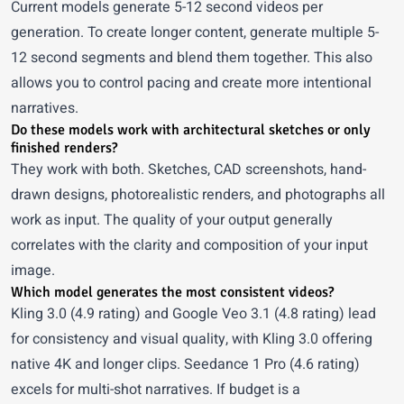
Current models generate 5-12 second videos per
generation. To create longer content, generate multiple 5-
12 second segments and blend them together. This also
allows you to control pacing and create more intentional
narratives.
Do these models work with architectural sketches or only
finished renders?
They work with both. Sketches, CAD screenshots, hand-
drawn designs, photorealistic renders, and photographs all
work as input. The quality of your output generally
correlates with the clarity and composition of your input
image.
Which model generates the most consistent videos?
Kling 3.0 (4.9 rating) and Google Veo 3.1 (4.8 rating) lead
for consistency and visual quality, with Kling 3.0 offering
native 4K and longer clips. Seedance 1 Pro (4.6 rating)
excels for multi-shot narratives. If budget is a