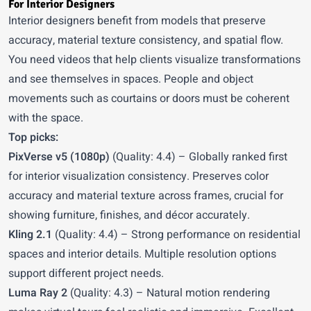
For Interior Designers
Interior designers benefit from models that preserve
accuracy, material texture consistency, and spatial flow.
You need videos that help clients visualize transformations
and see themselves in spaces. People and object
movements such as courtains or doors must be coherent
with the space.
Top picks:
PixVerse v5 (1080p)
(Quality: 4.4) – Globally ranked first
for interior visualization consistency. Preserves color
accuracy and material texture across frames, crucial for
showing furniture, finishes, and décor accurately.
Kling 2.1
(Quality: 4.4) – Strong performance on residential
spaces and interior details. Multiple resolution options
support different project needs.
Luma Ray 2
(Quality: 4.3) – Natural motion rendering