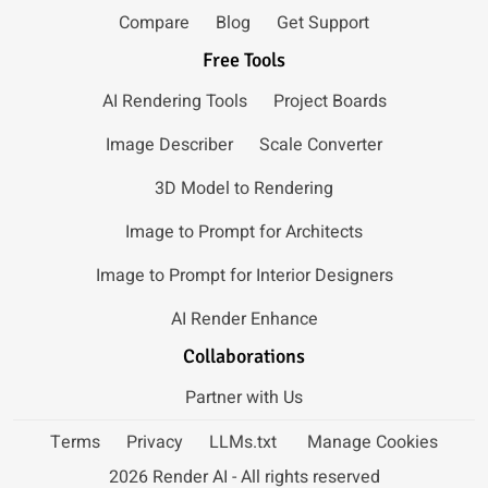
Compare
Blog
Get Support
Free Tools
AI Rendering Tools
Project Boards
Image Describer
Scale Converter
3D Model to Rendering
Image to Prompt for Architects
Image to Prompt for Interior Designers
AI Render Enhance
Collaborations
Partner with Us
Terms
Privacy
LLMs.txt
Manage Cookies
2026 Render AI - All rights reserved