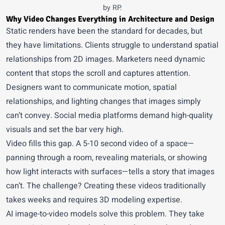
by RP.
Why Video Changes Everything in Architecture and Design
Static renders have been the standard for decades, but
they have limitations. Clients struggle to understand spatial
relationships from 2D images. Marketers need dynamic
content that stops the scroll and captures attention.
Designers want to communicate motion, spatial
relationships, and lighting changes that images simply
can’t convey. Social media platforms demand high-quality
visuals and set the bar very high.
Video fills this gap. A 5-10 second video of a space—
panning through a room, revealing materials, or showing
how light interacts with surfaces—tells a story that images
can’t. The challenge? Creating these videos traditionally
takes weeks and requires 3D modeling expertise.
AI image-to-video models solve this problem. They take