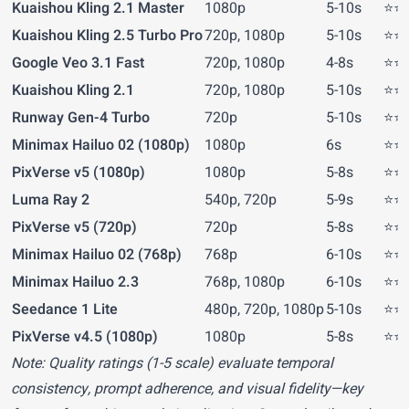
Kuaishou Kling 2.1 Master
1080p
5-10s
⭐⭐⭐
Kuaishou Kling 2.5 Turbo Pro
720p, 1080p
5-10s
⭐⭐⭐
Google Veo 3.1 Fast
720p, 1080p
4-8s
⭐⭐⭐
Kuaishou Kling 2.1
720p, 1080p
5-10s
⭐⭐⭐
Runway Gen-4 Turbo
720p
5-10s
⭐⭐⭐
Minimax Hailuo 02 (1080p)
1080p
6s
⭐⭐⭐
PixVerse v5 (1080p)
1080p
5-8s
⭐⭐⭐
Luma Ray 2
540p, 720p
5-9s
⭐⭐⭐
PixVerse v5 (720p)
720p
5-8s
⭐⭐⭐
Minimax Hailuo 02 (768p)
768p
6-10s
⭐⭐⭐
Minimax Hailuo 2.3
768p, 1080p
6-10s
⭐⭐⭐
Seedance 1 Lite
480p, 720p, 1080p
5-10s
⭐⭐⭐
PixVerse v4.5 (1080p)
1080p
5-8s
⭐⭐⭐
Note: Quality ratings (1-5 scale) evaluate temporal
consistency, prompt adherence, and visual fidelity—key