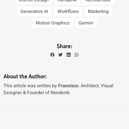
Interior Design
RenderAI
Architecture
Generative AI
Workflows
Marketing
Motion Graphics
Gemini
Share:
About the Author:
This article was written by
Francisco
. Architect, Visual
Designer & Founder of RenderAI.