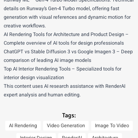
Runway ML
– Gen-4 Turbo Model Specifications. Technical
details on Runway’s Gen-4 Turbo model, offering fast
generation with visual references and dynamic motion for
creative workflows.
AI Rendering Tools for Architecture and Product Design
–
Complete overview of AI tools for design professionals
ChatGPT vs Stable Diffusion 3 vs Google Imagen 3
– Deep
comparison of leading AI image models
Top AI Interior Rendering Tools
– Specialized tools for
interior design visualization
This content uses AI research assistance with RenderAI
expert analysis and human editing.
Tags:
AI Rendering
Video Generation
Image To Video