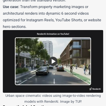
generation than the standard version.
Use case:
Transform property marketing images or
architectural renders into dynamic 6 second videos
optimized for Instagram Reels, YouTube Shorts, or website
hero sections.
Urban space cinematic videos using image-to-video rendering
models with RenderAI. Image by TUP.