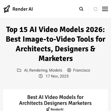
Render AI
theme s
Top 15 AI Video Models 2026:
Best Image-to-Video Tools for
Architects, Designers &
Marketers
AI
,
Rendering
,
Models
Francisco
17 Nov, 2025