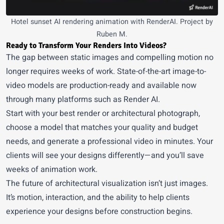
Hotel sunset AI rendering animation with RenderAI. Project by
Ruben M.
Ready to Transform Your Renders Into Videos?
The gap between static images and compelling motion no
longer requires weeks of work. State-of-the-art image-to-
video models are production-ready and available now
through many platforms such as
Render AI
.
Start with your best render or architectural photograph,
choose a model that matches your quality and budget
needs, and generate a professional video in minutes. Your
clients will see your designs differently—and you’ll save
weeks of animation work.
The future of architectural visualization isn’t just images.
It’s motion, interaction, and the ability to help clients
experience your designs before construction begins.