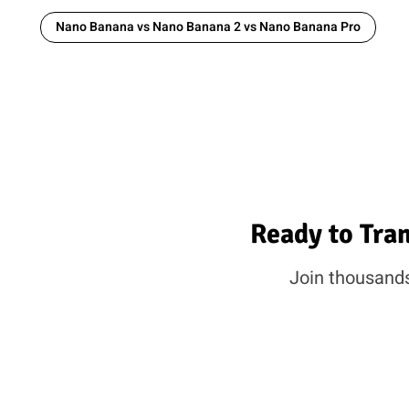
Nano Banana vs Nano Banana 2 vs Nano Banana Pro
Ready to Tra
Join thousands 