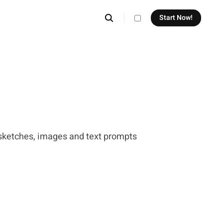
Start Now!
theme switcher
sketches, images and text prompts