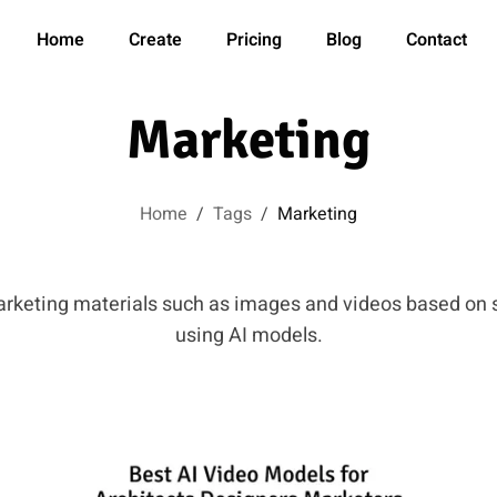
Home
Create
Pricing
Blog
Contact
Marketing
Home
/
Tags
/
Marketing
arketing materials such as images and videos based on 
using AI models.