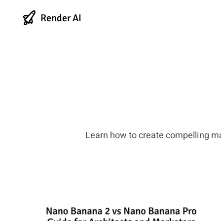
Render AI
Learn how to create compelling m