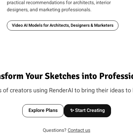
practical recommendations for architects, interior
designers, and marketing professionals.
Video AI Models for Architects, Designers & Marketers
nsform Your Sketches into Professi
of creators using RenderAI to bring their ideas to 
Explore Plans
✨ Start Creating
Questions?
Contact us