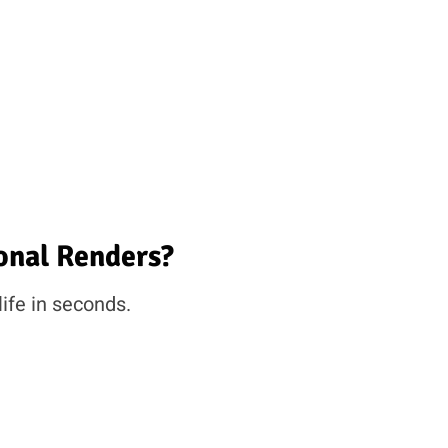
onal Renders?
life in seconds.