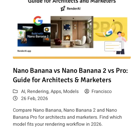
Read article: Nano Banana vs Nano Banana 2 vs Pro: Guid
Nano Banana vs Nano Banana 2 vs Pro:
Guide for Architects & Marketers
AI
,
Rendering
,
Apps
,
Models
Francisco
26 Feb, 2026
Compare Nano Banana, Nano Banana 2 and Nano
Banana Pro for architects and marketers. Find which
model fits your rendering workflow in 2026.