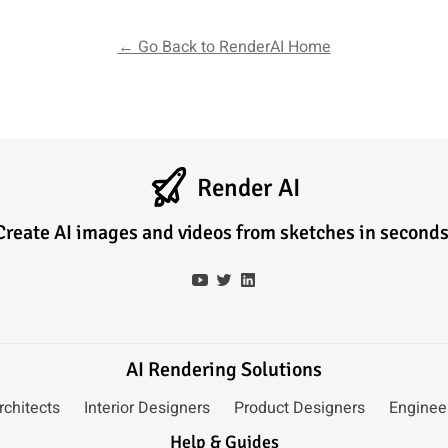
← Go Back to RenderAI Home
Render AI
Create AI images and videos from sketches in seconds
AI Rendering Solutions
rchitects
Interior Designers
Product Designers
Enginee
Help & Guides