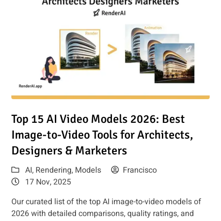
e for Architects & Marketers
Read article: Top 15 AI Video Models 2026: Best Image-to-Vi
Top 15 AI Video Models 2026: Best
Image-to-Video Tools for Architects,
Designers & Marketers
AI
,
Rendering
,
Models
Francisco
17 Nov, 2025
Our curated list of the top AI image-to-video models of
2026 with detailed comparisons, quality ratings, and