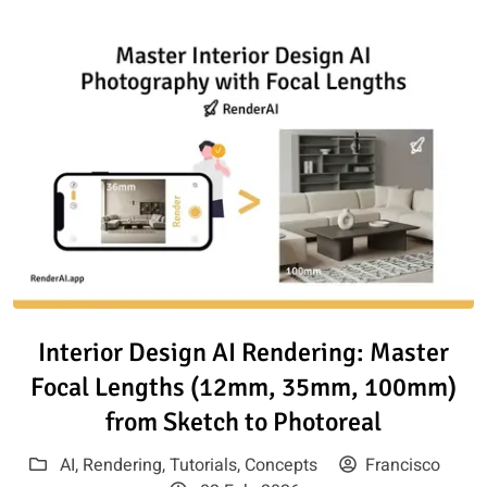
Read article: Interior Design 
Interior Design AI Rendering: Master
Focal Lengths (12mm, 35mm, 100mm)
from Sketch to Photoreal
AI
,
Rendering
,
Tutorials
,
Concepts
Francisco