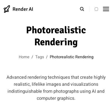
Render AI
theme s
Photorealistic
Rendering
Home
/
Tags
/
Photorealistic Rendering
Advanced rendering techniques that create highly
realistic, lifelike images and visualizations
indistinguishable from photographs using AI and
computer graphics.