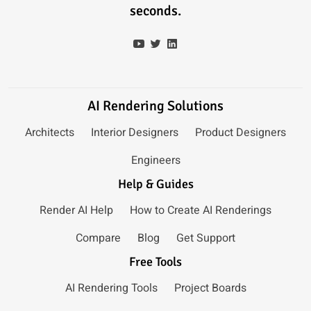
seconds.
AI Rendering Solutions
Architects
Interior Designers
Product Designers
Engineers
Help & Guides
Render AI Help
How to Create AI Renderings
Compare
Blog
Get Support
Free Tools
AI Rendering Tools
Project Boards