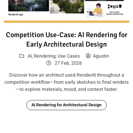
Read article: Competition Use-C
Competition Use-Case: AI Rendering for
Early Architectural Design
AI
,
Rendering
,
Use Cases
Agustin
27 Feb, 2026
Discover how an architect used RenderAI throughout a
competition workflow—from early sketches to final renders
—to explore materials, mood, and context faster.
AI Rendering for Architectural Design