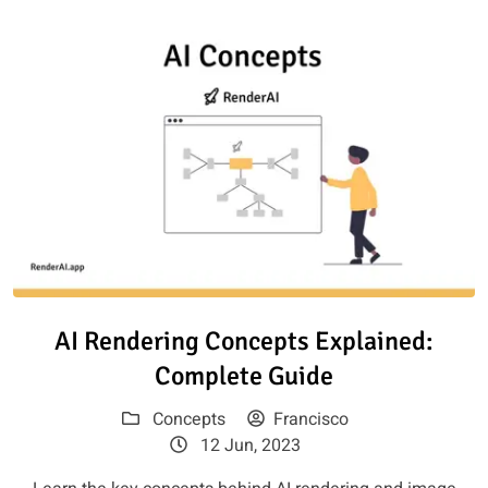
Read article: AI Rendering Con
AI Rendering Concepts Explained:
Complete Guide
Concepts
Francisco
12 Jun, 2023