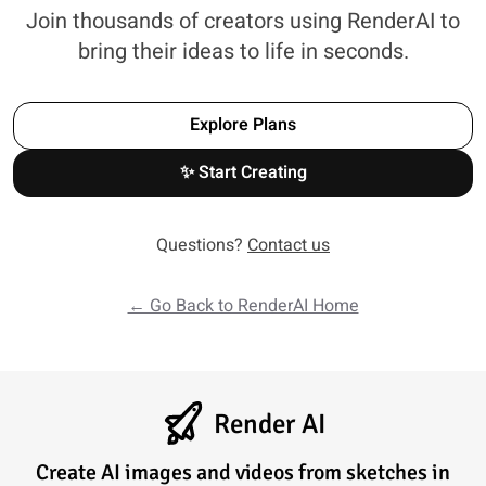
Join thousands of creators using RenderAI to
bring their ideas to life in seconds.
Explore Plans
✨ Start Creating
Questions?
Contact us
← Go Back to RenderAI Home
Render AI
Create AI images and videos from sketches in