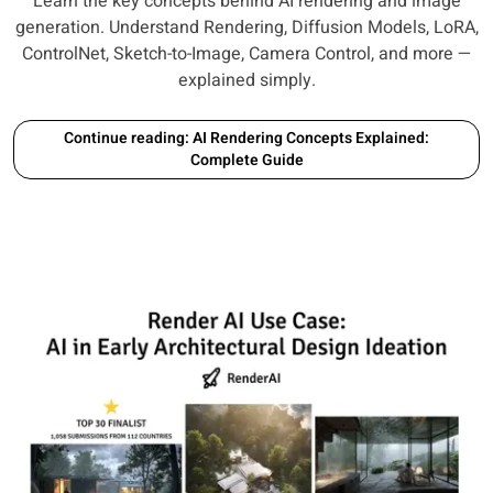
Learn the key concepts behind AI rendering and image
generation. Understand Rendering, Diffusion Models, LoRA,
ControlNet, Sketch-to-Image, Camera Control, and more —
explained simply.
Continue reading: AI Rendering Concepts Explained:
Complete Guide