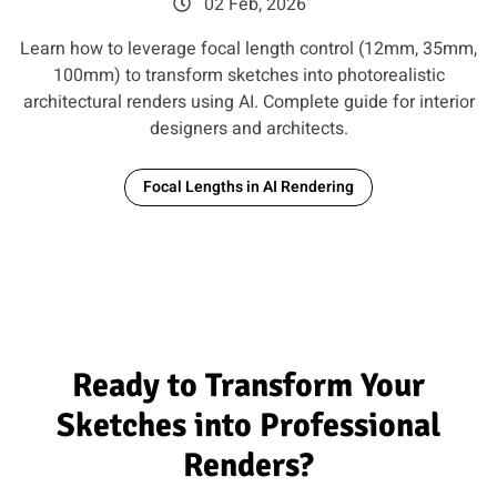
02 Feb, 2026
Learn how to leverage focal length control (12mm, 35mm,
100mm) to transform sketches into photorealistic
architectural renders using AI. Complete guide for interior
designers and architects.
Focal Lengths in AI Rendering
Ready to Transform Your
Sketches into Professional
Renders?