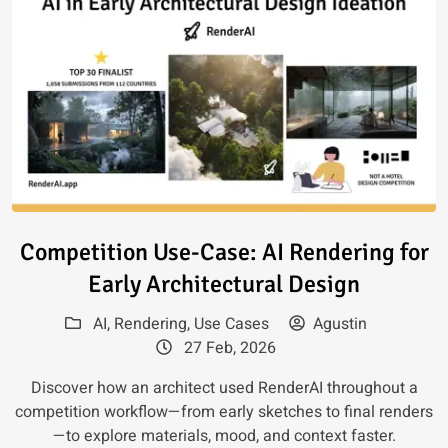
Read article: Competition Use-C
Competition Use-Case: AI Rendering for
Early Architectural Design
AI
,
Rendering
,
Use Cases
Agustin
27 Feb, 2026
Discover how an architect used RenderAI throughout a
competition workflow—from early sketches to final renders
—to explore materials, mood, and context faster.