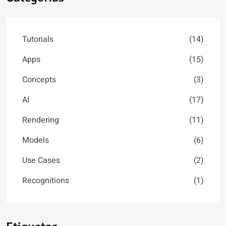
Tutorials
(14)
Apps
(15)
Concepts
(3)
AI
(17)
Rendering
(11)
Models
(6)
Use Cases
(2)
Recognitions
(1)