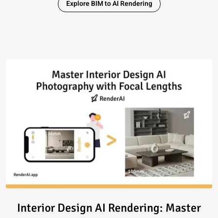
Explore BIM to AI Rendering
Read article: Interior Design 
Interior Design AI Rendering: Master