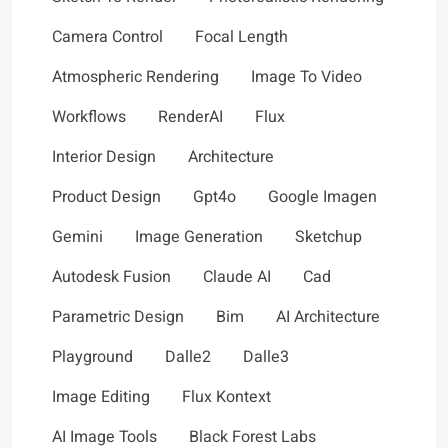
Camera Control
Focal Length
Atmospheric Rendering
Image To Video
Workflows
RenderAI
Flux
Interior Design
Architecture
Product Design
Gpt4o
Google Imagen
Gemini
Image Generation
Sketchup
Autodesk Fusion
Claude AI
Cad
Parametric Design
Bim
AI Architecture
Playground
Dalle2
Dalle3
Image Editing
Flux Kontext
AI Image Tools
Black Forest Labs