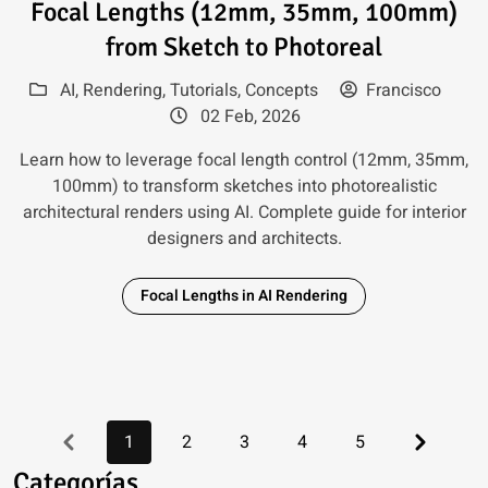
Focal Lengths (12mm, 35mm, 100mm)
from Sketch to Photoreal
AI
,
Rendering
,
Tutorials
,
Concepts
Francisco
02 Feb, 2026
Learn how to leverage focal length control (12mm, 35mm,
100mm) to transform sketches into photorealistic
architectural renders using AI. Complete guide for interior
designers and architects.
Focal Lengths in AI Rendering
Previous
Next
1
2
3
4
5
Categorías