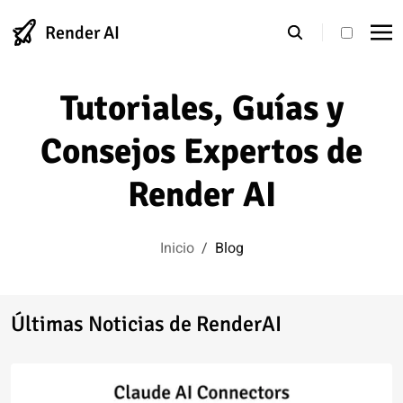
Render AI
theme s
Tutoriales, Guías y
Consejos Expertos de
Render AI
Inicio
/
Blog
Últimas Noticias de RenderAI