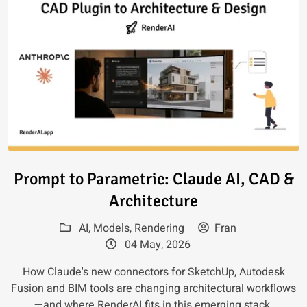
Read article: Prompt to Paramet
Prompt to Parametric: Claude AI, CAD &
Architecture
AI
,
Models
,
Rendering
Fran
04 May, 2026
How Claude's new connectors for SketchUp, Autodesk
Fusion and BIM tools are changing architectural workflows
—and where RenderAI fits in this emerging stack.