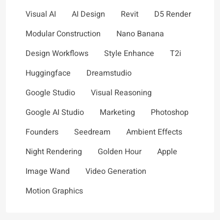
Visual AI
AI Design
Revit
D5 Render
Modular Construction
Nano Banana
Design Workflows
Style Enhance
T2i
Huggingface
Dreamstudio
Google Studio
Visual Reasoning
Google AI Studio
Marketing
Photoshop
Founders
Seedream
Ambient Effects
Night Rendering
Golden Hour
Apple
Image Wand
Video Generation
Motion Graphics