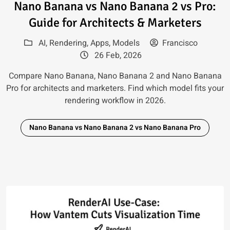
Read article: Nano Banana vs N
Nano Banana vs Nano Banana 2 vs Pro:
Guide for Architects & Marketers
AI
,
Rendering
,
Apps
,
Models
Francisco
26 Feb, 2026
Compare Nano Banana, Nano Banana 2 and Nano Banana
Pro for architects and marketers. Find which model fits your
rendering workflow in 2026.
Nano Banana vs Nano Banana 2 vs Nano Banana Pro