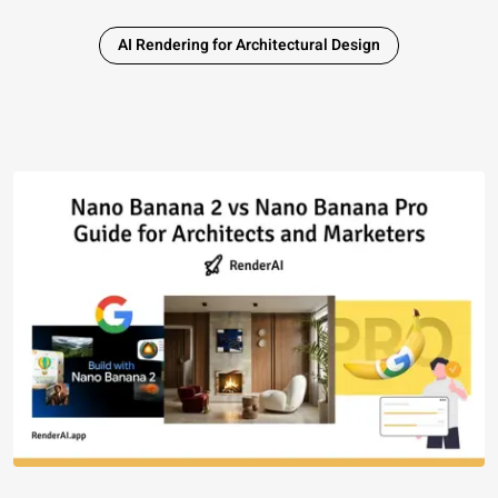
AI Rendering for Architectural Design