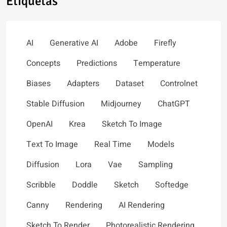
Etiquetas
AI
Generative AI
Adobe
Firefly
Concepts
Predictions
Temperature
Biases
Adapters
Dataset
Controlnet
Stable Diffusion
Midjourney
ChatGPT
OpenAI
Krea
Sketch To Image
Text To Image
Real Time
Models
Diffusion
Lora
Vae
Sampling
Scribble
Doddle
Sketch
Softedge
Canny
Rendering
AI Rendering
Sketch To Render
Photorealistic Rendering