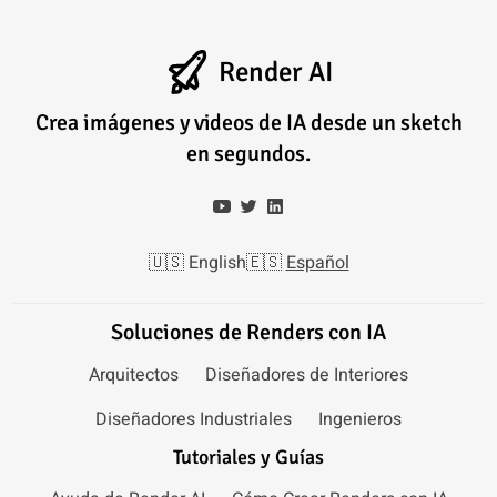
Render AI
Crea imágenes y videos de IA desde un sketch
en segundos.
🇺🇸
English
🇪🇸
Español
Soluciones de Renders con IA
Arquitectos
Diseñadores de Interiores
Diseñadores Industriales
Ingenieros
Tutoriales y Guías