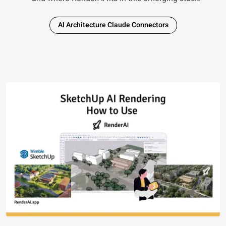
AI Architecture Claude Connectors