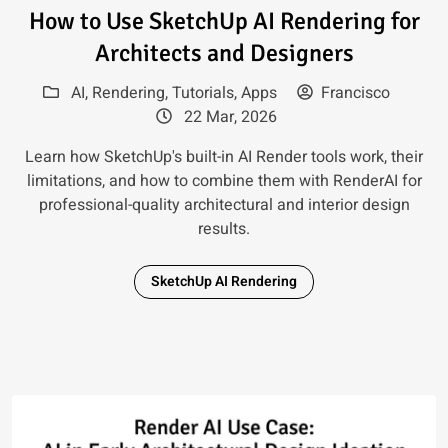
Read article: How to Use Sketc
How to Use SketchUp AI Rendering for
Architects and Designers
AI
,
Rendering
,
Tutorials
,
Apps
Francisco
22 Mar, 2026
Learn how SketchUp's built-in AI Render tools work, their
limitations, and how to combine them with RenderAI for
professional-quality architectural and interior design
results.
SketchUp AI Rendering