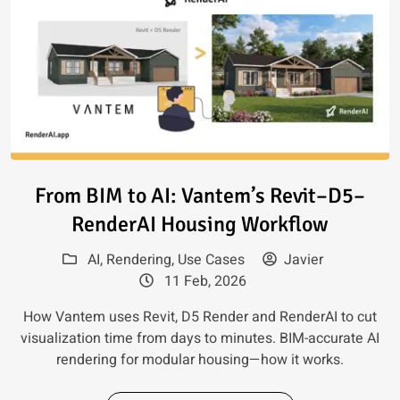
Read article: From BIM to AI:
From BIM to AI: Vantem’s Revit–D5–
RenderAI Housing Workflow
AI
,
Rendering
,
Use Cases
Javier
11 Feb, 2026
How Vantem uses Revit, D5 Render and RenderAI to cut
visualization time from days to minutes. BIM-accurate AI
rendering for modular housing—how it works.