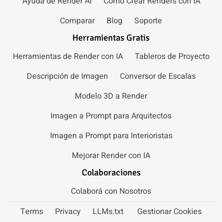
Ayuda de Render AI
Cómo Crear Renders con IA
Comparar
Blog
Soporte
Herramientas Gratis
Herramientas de Render con IA
Tableros de Proyecto
Descripción de Imagen
Conversor de Escalas
Modelo 3D a Render
Imagen a Prompt para Arquitectos
Imagen a Prompt para Interioristas
Mejorar Render con IA
Colaboraciones
Colaborá con Nosotros
Terms
Privacy
LLMs.txt
Gestionar Cookies